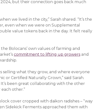
in 2024, but their connection goes back much
hen we lived in the city,” Sarah shared. “It’s the
omer, even when we were on Supplemental
ble value tokens back in the day. It felt really
to the Bolocans’ own values of farming and
Market’s
commitment to lifting up growers
and
wardship.
s selling what they grow, and where everyone
c or Certified Naturally Grown,” said Sarah.
It’s been great collaborating with the other
r each other.”
 block cover cropped with daikon radishes – “way
then Sidekick Ferments approached them with