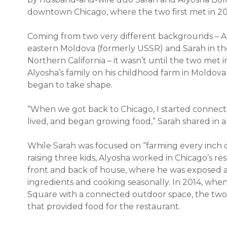
downtown Chicago, where the two first met in 2
Coming from two very different backgrounds – Al
eastern Moldova (formerly USSR) and Sarah in the
Northern California – it wasn’t until the two met in
Alyosha’s family on his childhood farm in Moldova
began to take shape.
“When we got back to Chicago, I started conne
lived, and began growing food,” Sarah shared in 
While Sarah was focused on “farming every inch of 
raising three kids, Alyosha worked in Chicago’s res
front and back of house, where he was exposed an
ingredients and cooking seasonally. In 2014, when
Square with a connected outdoor space, the two 
that provided food for the restaurant.