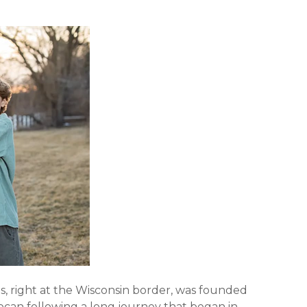
nois, right at the Wisconsin border, was founded
can following a long journey that began in