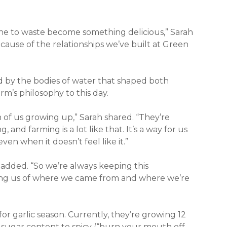
one to waste become something delicious,” Sarah
because of the relationships we’ve built at Green
red by the bodies of water that shaped both
rm’s philosophy to this day.
of us growing up,” Sarah shared. “They’re
and farming is a lot like that. It’s a way for us
n when it doesn’t feel like it.”
added. “So we’re always keeping this
ding us of where we came from and where we’re
for garlic season. Currently, they’re growing 12
gh sugar content to spicy (“burn your mouth off