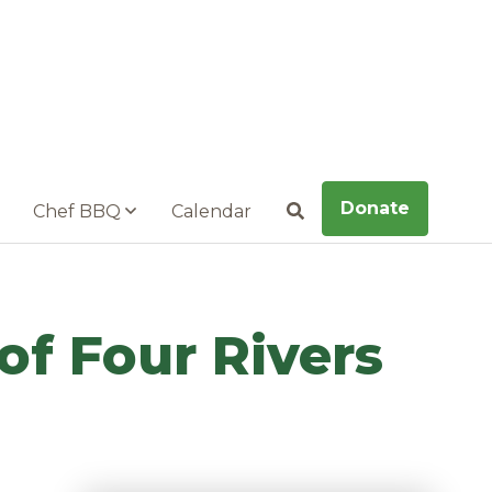
Donate
Chef BBQ
Calendar
Search
of Four Rivers