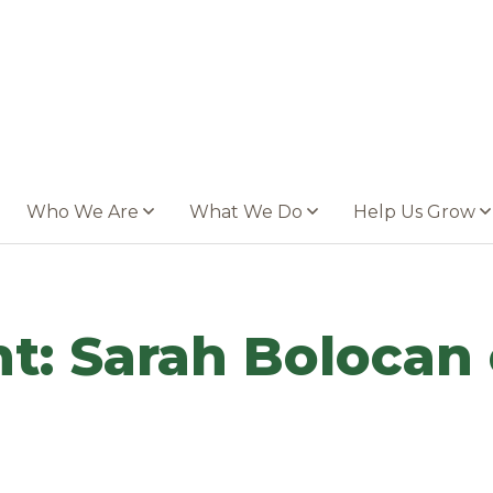
Who We Are
What We Do
Help Us Grow
t: Sarah Bolocan 