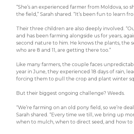
“She’s an experienced farmer from Moldova, so she
the field,” Sarah shared. “It’s been fun to learn fr
Their three children are also deeply involved. “Ou
and has been farming alongside us for years, against
second nature to him. He knows the plants, the se
who are 8 and 11, are getting there too.”
Like many farmers, the couple faces unpredictab
year in June, they experienced 18 days of rain, lea
forcing them to pull the crop and plant winter 
But their biggest ongoing challenge? Weeds.
“We’re farming on an old pony field, so we’re deali
Sarah shared. “Every time we till, we bring up m
when to mulch, when to direct seed, and how to 