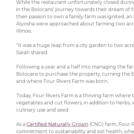
While the restaurant unfortunately closed duri
in the Bolocans’ journey towards their dream of f
their passion to own a family farm was ignited, a
Alyosha were approached about farming two acres
Illinois.
“It was a huge leap from a city garden to two acre
Sarah shared.
Following a year and a half into managing the f
Bolocans to purchase the property, turning the Bo
and where Four Rivers Farm was born.
Today, Four Rivers Farm is a thriving farm where
vegetables and cut flowers, in addition to herbs, 
culinary use and seed.
As a
Certified Naturally Grown
(opens in a new w
(CNG) farm, Four Ri
commitment to sustainability and soil health, whe