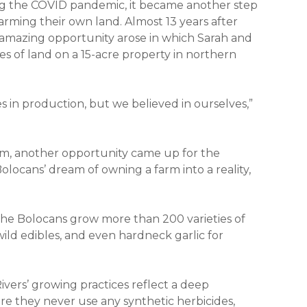
ng the COVID pandemic, it became another step
arming their own land. Almost 13 years after
n amazing opportunity arose in which Sarah and
 of land on a 15-acre property in northern
s in production, but we believed in ourselves,”
arm, another opportunity came up for the
locans’ dream of owning a farm into a reality,
 the Bolocans grow more than 200 varieties of
wild edibles, and even hardneck garlic for
indow)
vers’ growing practices reflect a deep
re they never use any synthetic herbicides,