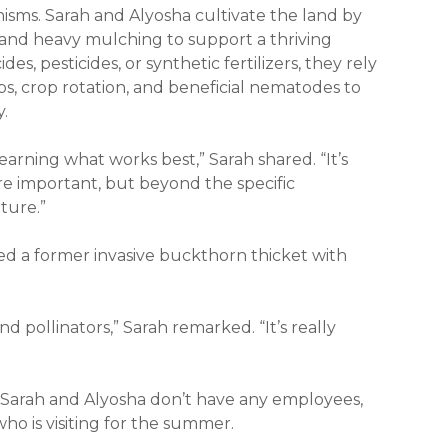
anisms. Sarah and Alyosha cultivate the land by
 and heavy mulching to support a thriving
des, pesticides, or synthetic fertilizers, they rely
ps, crop rotation, and beneficial nematodes to
y.
 learning what works best,” Sarah shared. “It’s
are important, but beyond the specific
ature.”
ed a former invasive buckthorn thicket with
 pollinators,” Sarah remarked. “It’s really
y, Sarah and Alyosha don’t have any employees,
ho is visiting for the summer.