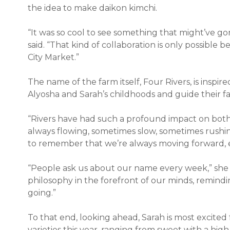
the idea to make daikon kimchi.
“It was so cool to see something that might’ve g
said. “That kind of collaboration is only possible 
City Market.”
The name of the farm itself, Four Rivers, is inspi
Alyosha and Sarah’s childhoods and guide their fa
“Rivers have had such a profound impact on both 
always flowing, sometimes slow, sometimes rushing, 
to remember that we’re always moving forward, eve
“People ask us about our name every week,” she 
philosophy in the forefront of our minds, remin
going.”
To that end, looking ahead, Sarah is most excited 
varieties this year, ranging from sweet with a hi