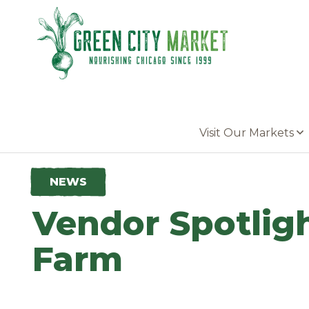
Parkersburg, Iowa
Visit Our Markets
NEWS
Vendor Spotligh
Farm