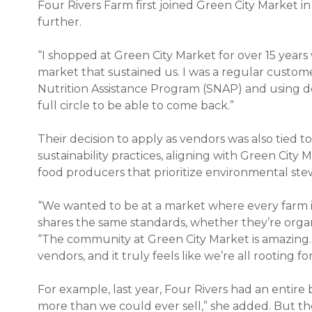
Four Rivers Farm first joined Green City Market 
further.
“I shopped at Green City Market for over 15 years w
market that sustained us. I was a regular cust
Nutrition Assistance Program (SNAP) and using dou
full circle to be able to come back.”
Their decision to apply as vendors was also tied 
sustainability practices, aligning with Green City 
food producers that prioritize environmental ste
“We wanted to be at a market where every farm i
shares the same standards, whether they’re organi
“The community at Green City Market is amazing. 
vendors, and it truly feels like we’re all rooting fo
For example, last year, Four Rivers had an entire
more than we could ever sell,” she added. But 