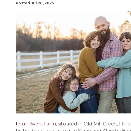
Posted Jul 28, 2025
Four Rivers Farm
, situated in Old Mill Creek, Illi
by husband-and-wife duo Sarah and Alyosha Bolo