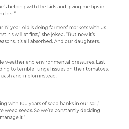
’s helping with the kids and giving me tips in
om her.”
r 17-year-old is doing farmers’ markets with us
 his will at first,” she joked. “But now it’s
asons, it’s all absorbed. And our daughters,
le weather and environmental pressures. Last
ding to terrible fungal issues on their tomatoes,
squash and melon instead.
ng with 100 years of seed banks in our soil,”
ore weed seeds. So we’re constantly deciding
manage it.”