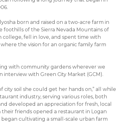
006.
yosha born and raised on a two-acre farm in
 foothills of the Sierra Nevada Mountains of
 college, fell in love, and spent time with
 where the vision for an organic family farm
cting with community gardens wherever we
an interview with Green City Market (GCM).
city soil she could get her hands on,” all while
taurant industry, serving various roles, both
d developed an appreciation for fresh, local
 their friends opened a restaurant in Logan
began cultivating a small-scale urban farm