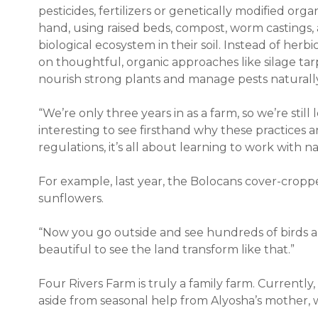
pesticides, fertilizers or genetically modified org
hand, using raised beds, compost, worm castings,
biological ecosystem in their soil. Instead of herbici
on thoughtful, organic approaches like silage tar
nourish strong plants and manage pests naturall
“We’re only three years in as a farm, so we’re still
interesting to see firsthand why these practices 
regulations, it’s all about learning to work with n
For example, last year, the Bolocans cover-cropp
sunflowers.
“Now you go outside and see hundreds of birds and
beautiful to see the land transform like that.”
Four Rivers Farm is truly a family farm. Currentl
aside from seasonal help from Alyosha’s mother, w