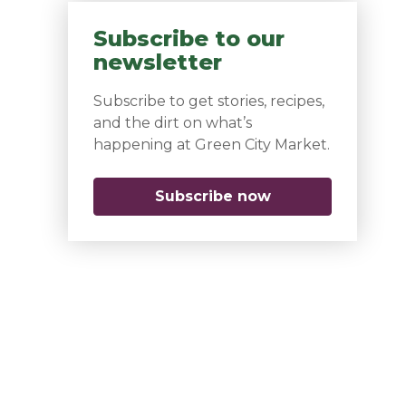
Subscribe to our
newsletter
Subscribe to get stories, recipes,
and the dirt on what’s
happening at Green City Market.
Subscribe now
(opens in a new