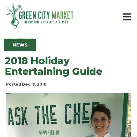
Parkersburg, Iowa
NEWS
2018 Holiday
Entertaining Guide
Posted Dec 19, 2018