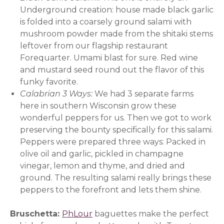
Underground creation: house made black garlic
is folded into a coarsely ground salami with
mushroom powder made from the shitaki stems
leftover from our flagship restaurant
Forequarter. Umami blast for sure. Red wine
and mustard seed round out the flavor of this
funky favorite.
Calabrian 3 Ways:
We had 3 separate farms
here in southern Wisconsin grow these
wonderful peppers for us. Then we got to work
preserving the bounty specifically for this salami.
Peppers were prepared three ways: Packed in
olive oil and garlic, pickled in champagne
vinegar, lemon and thyme, and dried and
ground. The resulting salami really brings these
peppers to the forefront and lets them shine.
Bruschetta:
PhLour
(opens in a new window)
baguettes make the perfect