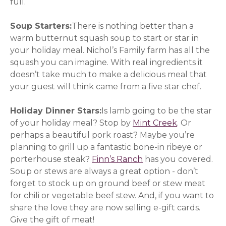
full.
Soup Starters:
There is nothing better than a
warm butternut squash soup to start or star in
your holiday meal. Nichol’s Family farm has all the
squash you can imagine. With real ingredients it
doesn’t take much to make a delicious meal that
your guest will think came from a five star chef.
Holiday Dinner Stars:
Is lamb going to be the star
of your holiday meal? Stop by
Mint Creek
(opens in a
. Or
perhaps a beautiful pork roast? Maybe you’re
planning to grill up a fantastic bone-in ribeye or
porterhouse steak?
Finn’s Ranch
has you covered.
Soup or stews are always a great option - don’t
forget to stock up on ground beef or stew meat
for chili or vegetable beef stew. And, if you want to
share the love they are now selling e-gift cards.
Give the gift of meat!