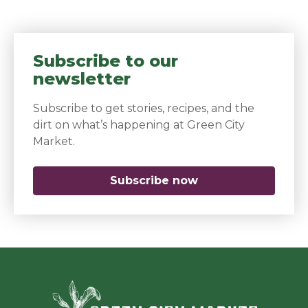
Subscribe to our
newsletter
Subscribe to get stories, recipes, and the
dirt on what’s happening at Green City
Market.
Subscribe now
(opens in a new 
Green Ci