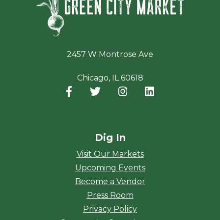
2457 W Montrose Ave
Chicago, IL 60618
Facebook
(opens in a new window)
Twitter
(opens in a new window)
Instagram
(opens in a new window
LinkedIn
(opens in a new
Dig In
Visit Our Markets
Upcoming Events
Become a Vendor
Press Room
Privacy Policy