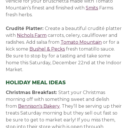
vehicle for your bruschetta made with Tomato
Mountain’s finest and finished with
Smits
(opens in a 
Farms
fresh herbs.
Crudité Platter:
Create a beautiful crudité platter
with
Nichols Farm
(opens in a new window)
carrots, celery, cauliflower and
radishes. Add salsa from
Tomato Mountain
(opens in 
or for a
kick some
Bushel & Pecks
(opens in a new window)
fresh tomatillo sauce.
Be sure to stop by for a tasting and take some
home this Saturday, December 22nd at the Indoor
Market.
HOLIDAY MEAL IDEAS
Christmas Breakfast:
Start your Christmas
morning off with something sweet and delish
from
Bennison's Bakery
(opens in a new window)
. They’ll be serving up their
treats Saturday morning but they sell out fast so
be sure to get to market early! If you miss them,
stop into their store which is open through