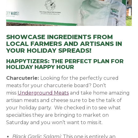
SHOWCASE INGREDIENTS FROM
LOCAL FARMERS AND ARTISANS IN
YOUR HOLIDAY SPREADS!
HAPPYTIZERS: THE PERFECT PLAN FOR
HOLIDAY HAPPY HOUR
Charcuterie:
Looking for the perfectly cured
meats for your charcuterie board? Don’t
miss
Underground Meats
(opens in a new window)
and take home amazing
artisan meats and cheese sure to be the talk of
your holiday party. We checked in to see what
specialties they are bringing to market on
Saturday and you won’t want to miss it.
Black Garlic Salami:
This one is entirely an