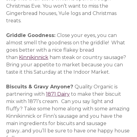
Christmas Eve. You won’t want to miss the
Gingerbread houses, Yule logs and Christmas
treats.
Griddle Goodness:
Close your eyes, you can
almost smell the goodness on the griddle! What
goes better with a nice flakey bread
than
Kinnikinnick
(opens in a new window)
ham steak or country sausage?
Bring your appetite to market because you can
taste it this Saturday at the Indoor Market.
Biscuits & Gravy Anyone?
Quality Organic is
partnering with
1871 Dairy
(opens in a new window)
to make their biscuit
mix with 1871’s cream. Can you say light and
fluffy? Take some home along with some amazing
Kinnikinnick or Finn’s sausage and you have the
main ingredients for biscuits and sausage
gravy...and you’ll be sure to have one happy house