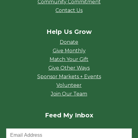
Community Commitment
Contact Us
Help Us Grow
Donate
Give Monthly
Match Your Gift
Give Other Ways
Sponsor Markets + Events
Volunteer
Join Our Team
Feed My Inbox