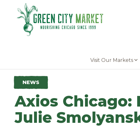
Parkersburg, Iowa
Visit Our Markets
NEWS
Axios Chicago: 
Julie Smolyans