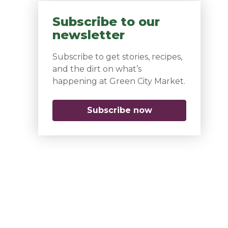
Subscribe to our
newsletter
Subscribe to get stories, recipes,
and the dirt on what’s
happening at Green City Market.
Subscribe now
(opens in a new