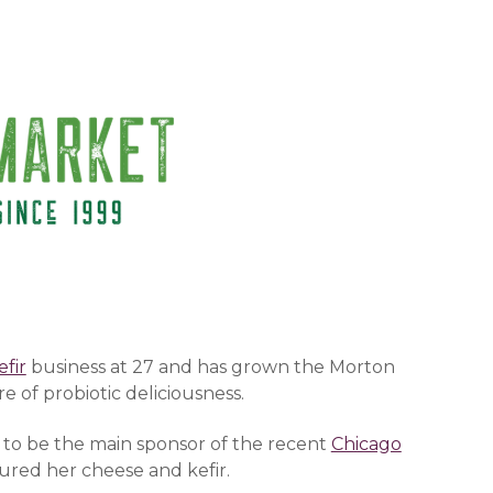
(opens in a new window)
efir
(opens in a new window)
business at 27 and has grown the Morton
 of probiotic deliciousness.
 to be the main sponsor of the recent
Chicago
)
tured her cheese and kefir.