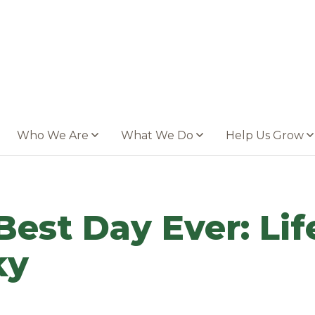
Who We Are
What We Do
Help Us Grow
Best Day Ever: Lif
ky