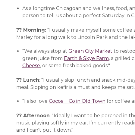
As a longtime Chicagoan and wellness, food, a
person to tell us about a perfect Saturday in C
?? Morning:
"I usually make myself some coffee 
Marley for a long walk to Lincoln Park and the lak
"We always stop at
Green City Market
(opens i
to resto
green juice from
Earth & Skye Farm
(opens in 
, a grille
Cheese
(opens in a new window)
, or some fresh baked goods."
?? Lunch
: "I usually skip lunch and snack mid-d
meal. Sipping on kefir is a must and keeps me satis
"I also love
Cocoa + Co in Old Town
(opens in a
for coffee a
?? Afternoon
: "Ideally I want to be perched in 
music playing softly in my ear. I’m currently re
and I can't put it down."