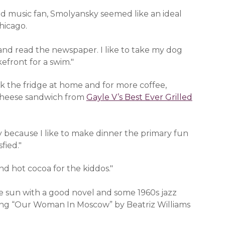
nd music fan, Smolyansky seemed like an ideal
hicago.
and read the newspaper. I like to take my dog
efront for a swim."
n a new window)
ck the fridge at home and for more coffee,
a new window)
d cheese sandwich from
Gayle V’s Best Ever Grilled
ay because I like to make dinner the primary fun
fied."
 new window)
nd hot cocoa for the kiddos."
the sun with a good novel and some 1960s jazz
ading “Our Woman In Moscow” by Beatriz Williams