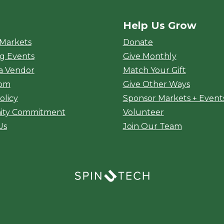
Help Us Grow
rket
 Markets
Donate
g Events
Give Monthly
a Vendor
Match Your Gift
oom
Give Other Ways
olicy
Sponsor Markets + Event
ty Commitment
Volunteer
Us
Join Our Team
(opens in a new window)