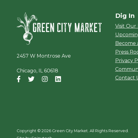
Dig In
Green City Ma
Visit Our
Upcomin
Become 
Press R
2457 W Montrose Ave
Privacy P
Communi
Chicago, IL 60618
Contact 
Facebook
(opens in a new window)
Twitter
(opens in a new window)
Instagram
(opens in a new window)
LinkedIn
(opens in a new window)
Copyright ©
2026 Green City Market. All Rights Reserved.
(opens in a new window)