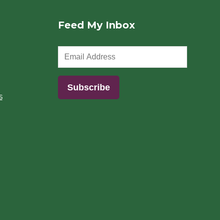
Feed My Inbox
s