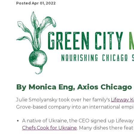
Posted Apr 01, 2022
By Monica Eng, Axios Chicago
Julie Smolyansky took over her family's
Lifeway K
Grove-based company into an international empire
A native of Ukraine, the CEO signed up Lifeway
Chefs Cook for Ukraine
(opens in a new window
. Many dishes there fea