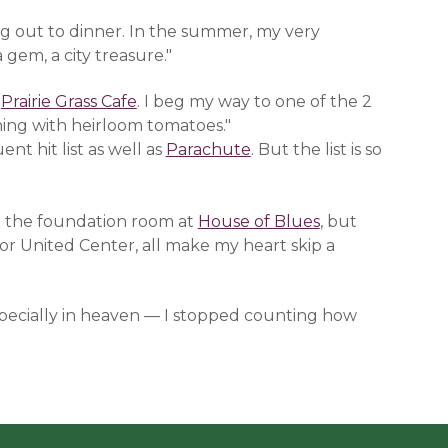
ing out to dinner. In the summer, my very
a gem, a city treasure."
n a new window)
Prairie Grass Cafe
(opens in a new window)
. I beg my way to one of the 2
ing with heirloom tomatoes."
indow)
nt hit list as well as
Parachute
(opens in a new window)
. But the list is so
ove the foundation room at
House of Blues
(opens in a ne
, but
y or United Center, all make my heart skip a
especially in heaven — I stopped counting how