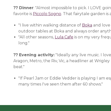
?? Dinner
: "Almost impossible to pick. I LOVE go
favorite is
Piccolo Sogno
(opens in a new window)
. That fairytale garden is 
"I live within walking distance of
Boka
(opens i
and love
outdoor tables at Boka and always order anyth
"All other seasons,
Lula Cafe
(opens in a new w
is on my very freque
long."
?? Evening activity:
"Ideally any live music. I l
Aragon, Metro, the Riv, Vic, a headliner at Wrigle
beat."
"If Pearl Jam or Eddie Vedder is playing I am 
many times I've seen them after 60 shows."