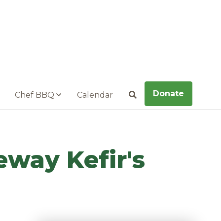
Donate
Chef BBQ
Calendar
Search
eway Kefir's