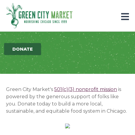
Parkersburg, Iowa
DONATE
Green City Market's
501(c)(3) nonprofit mission
is
powered by the generous support of folks like
you.
Donate today to build a more local,
sustainable, and equitable food system in Chicago.
(opens in a new window)