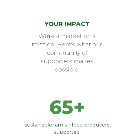
YOUR IMPACT
We're a market on a
mission! Here's what our
community of
supporters makes
possible:
65+
sustainable farms + food producers
supported