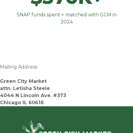
SNAP funds spent + matched with GCM in
2024
Mailing Address
Green City Market
attn. Letisha Steele
4044 N Lincoln Ave. #373
Chicago IL 60618
Green Ci