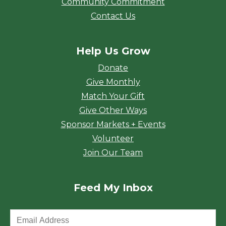
Community Commitment
Contact Us
Help Us Grow
Donate
Give Monthly
Match Your Gift
Give Other Ways
Sponsor Markets + Events
Volunteer
Join Our Team
Feed My Inbox