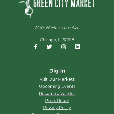
2457 W Montrose Ave
Chicago, IL 60618
Facebook
(opens in a new window)
Twitter
(opens in a new window)
Instagram
(opens in a new window
LinkedIn
(opens in a new
Dig In
Visit Our Markets
Upcoming Events
Become a Vendor
Press Room
Privacy Policy