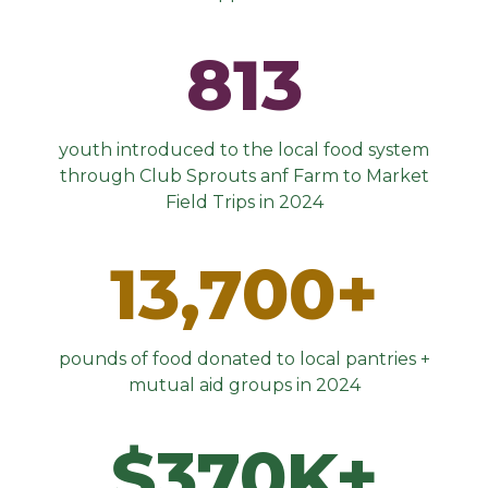
813
youth introduced to the local food system
through Club Sprouts anf Farm to Market
Field Trips in 2024
13,700+
pounds of food donated to local pantries +
mutual aid groups in 2024
$370K+