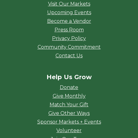
Visit Our Markets
Upcoming Events
Become a Vendor
Press Room
Privacy Policy
Community Commitment
Contact Us
Help Us Grow
Donate
Give Monthly
Match Your Gift
Give Other Ways
Sponsor Markets + Events
Volunteer