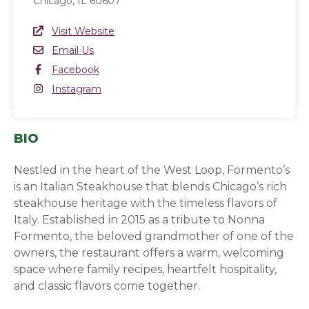
Chicago, IL 60607
Website Link
Visit Website
(opens in a new window)
Email
Email Us
Facebook
Facebook
(opens in a new window)
Instagram
Instagram
(opens in a new window)
BIO
Nestled in the heart of the West Loop, Formento’s
is an Italian Steakhouse that blends Chicago’s rich
steakhouse heritage with the timeless flavors of
Italy. Established in 2015 as a tribute to Nonna
Formento, the beloved grandmother of one of the
owners, the restaurant offers a warm, welcoming
space where family recipes, heartfelt hospitality,
and classic flavors come together.