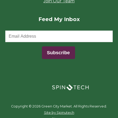
Join Our Team
Feed My Inbox
(opens in a new window)
Copyright ©
2026 Green City Market. All Rights Reserved.
(opens in a new window)
Site by Spinutech