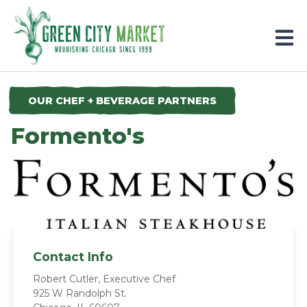
Parkersburg, Iowa
OUR CHEF + BEVERAGE PARTNERS
Formento's
Contact Info
Robert Cutler, Executive Chef
925 W Randolph St.