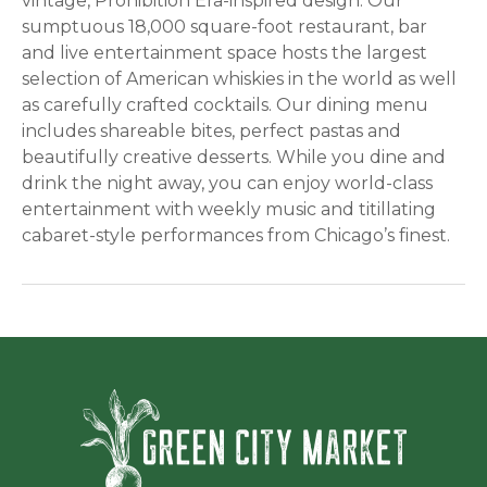
vintage, Prohibition Era-inspired design. Our
sumptuous 18,000 square-foot restaurant, bar
and live entertainment space hosts the largest
selection of American whiskies in the world as well
as carefully crafted cocktails. Our dining menu
includes shareable bites, perfect pastas and
beautifully creative desserts. While you dine and
drink the night away, you can enjoy world-class
entertainment with weekly music and titillating
cabaret-style performances from Chicago’s finest.
Green Ci