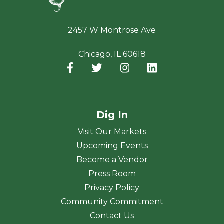
2457 W Montrose Ave
Chicago, IL 60618
Facebook
(opens in a new window)
Twitter
(opens in a new window)
Instagram
(opens in a new window
LinkedIn
(opens in a new
Dig In
Visit Our Markets
Upcoming Events
Become a Vendor
Press Room
Privacy Policy
Community Commitment
Contact Us