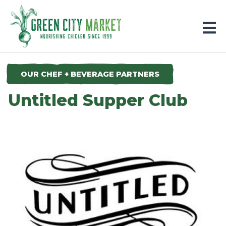
Parkersburg, Iowa
OUR CHEF + BEVERAGE PARTNERS
Untitled Supper Club