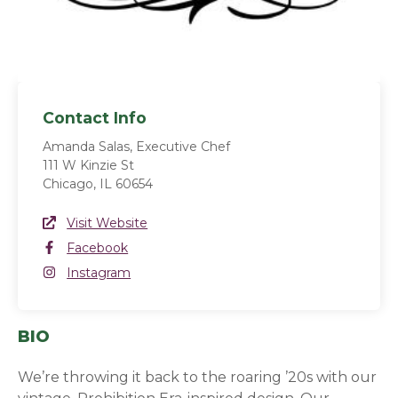
Contact Info
Amanda Salas, Executive Chef
111 W Kinzie St
Chicago, IL 60654
Website Link
Visit Website
(opens in a new window)
Facebook
Facebook
(opens in a new window)
Instagram
Instagram
(opens in a new window)
BIO
We’re throwing it back to the roaring ’20s with our