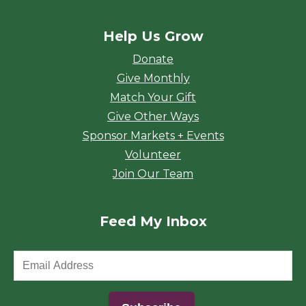
Help Us Grow
Donate
Give Monthly
Match Your Gift
Give Other Ways
Sponsor Markets + Events
Volunteer
Join Our Team
Feed My Inbox