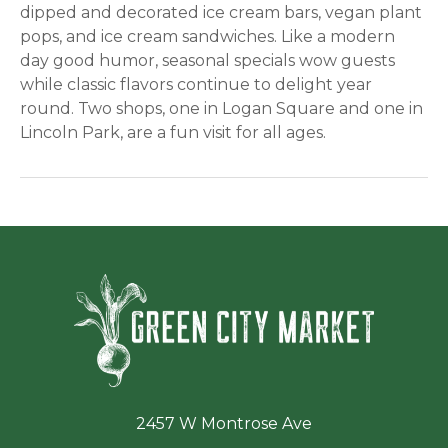
dipped and decorated ice cream bars, vegan plant
pops, and ice cream sandwiches. Like a modern
day good humor, seasonal specials wow guests
while classic flavors continue to delight year
round. Two shops, one in Logan Square and one in
Lincoln Park, are a fun visit for all ages.
Green Ci
2457 W Montrose Ave