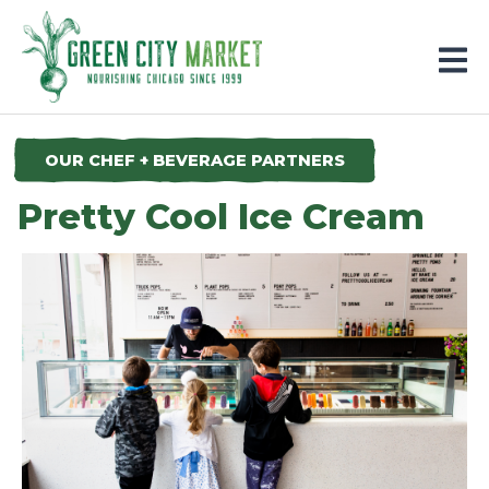
Parkersburg, Iowa
OUR CHEF + BEVERAGE PARTNERS
Pretty Cool Ice Cream