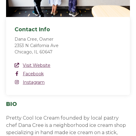
Contact Info
Dana Cree, Owner
2353 N California Ave
Chicago, IL 60647
Website Link
Visit Website
(opens in a new window)
Facebook
Facebook
(opens in a new window)
Instagram
Instagram
(opens in a new window)
BIO
Pretty Cool Ice Cream founded by local pastry
chef Dana Cree is a neighborhood ice cream shop
specializing in hand made ice cream on a stick,