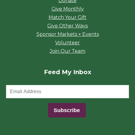
Donate
Give Monthly
Match Your Gift
Give Other Ways
Sponsor Markets + Events
Volunteer
Join Our Team
Feed My Inbox