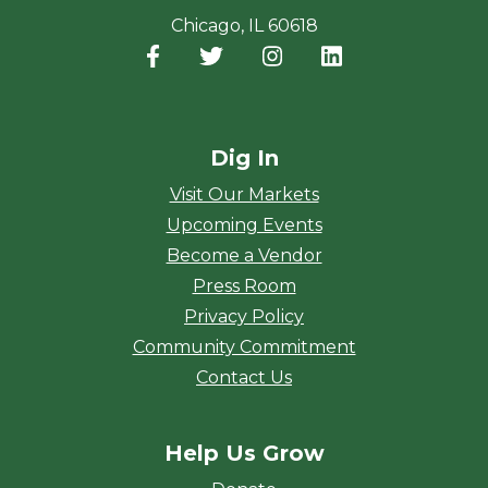
Chicago, IL 60618
Facebook
(opens in a new window)
Twitter
(opens in a new window)
Instagram
(opens in a new window
LinkedIn
(opens in a new
Dig In
Visit Our Markets
Upcoming Events
Become a Vendor
Press Room
Privacy Policy
Community Commitment
Contact Us
Help Us Grow