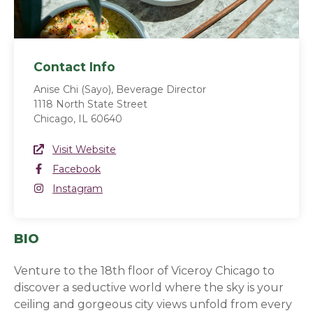
Contact Info
Anise Chi (Sayo), Beverage Director
1118 North State Street
Chicago, IL 60640
Website Link
Visit Website
(opens in a new window)
Facebook
Facebook
(opens in a new window)
Instagram
Instagram
(opens in a new window)
BIO
Venture to the 18th floor of Viceroy Chicago to
discover a seductive world where the sky is your
ceiling and gorgeous city views unfold from every