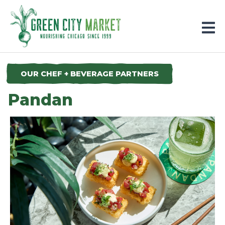
Parkersburg, Iowa
OUR CHEF + BEVERAGE PARTNERS
Pandan