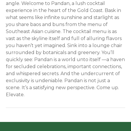
angle. Welcome to Pandan, a lush cocktail
experience in the heart of the Gold Coast. Bask in
what seems like infinite sunshine and starlight as
you share baos and buns from the menu of
Southeast Asian cuisine. The cocktail menu is as
vast as the skyline itself and full of alluring flavors
you haven’t yet imagined. Sink into a lounge chair
surrounded by botanicals and greenery. You’ll
quickly see: Pandan is a world unto itself —a haven
for secluded celebrations, important connections,
and whispered secrets. And the undercurrent of
exclusivity is undeniable. Pandan is not just a
scene. It’s a satisfying new perspective. Come up.
Elevate.