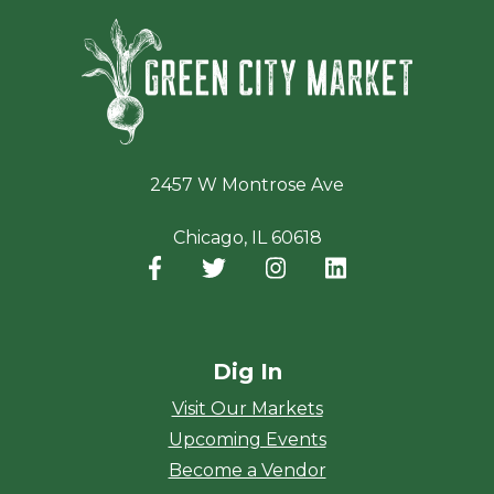
Green Ci
2457 W Montrose Ave
Chicago, IL 60618
Facebook
(opens in a new window)
Twitter
(opens in a new window)
Instagram
(opens in a new window
LinkedIn
(opens in a new
Dig In
Visit Our Markets
Upcoming Events
Become a Vendor