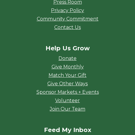
Press Room
Privacy Policy
Community Commitment
Contact Us
Help Us Grow
Donate
Give Monthly
Match Your Gift
Give Other Ways
Sponsor Markets + Events
Volunteer
Join Our Team
Feed My Inbox