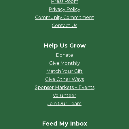
Press Room
Privacy Policy
Community Commitment
Contact Us
Help Us Grow
Donate
Give Monthly
Match Your Gift
Give Other Ways
Sponsor Markets + Events
Volunteer
Join Our Team
Feed My Inbox