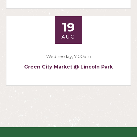
19
AUG
Wednesday, 7:00am
Green City Market @ Lincoln Park