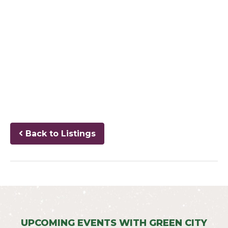
Back to Listings
UPCOMING EVENTS WITH GREEN CITY