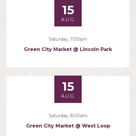
15
AUG
Saturday, 7:00am
Green City Market @ Lincoln Park
15
AUG
Saturday, 8:00am
Green City Market @ West Loop