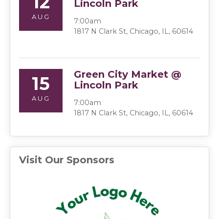
12
Lincoln Park
AUG
7:00am
1817 N Clark St, Chicago, IL, 60614
Green City Market @
15
Lincoln Park
AUG
7:00am
1817 N Clark St, Chicago, IL, 60614
Visit Our Sponsors