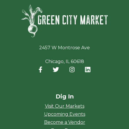
Green Ci
2457 W Montrose Ave
Chicago, IL 60618
Facebook
(opens in a new window)
Twitter
(opens in a new window)
Instagram
(opens in a new window
LinkedIn
(opens in a new
Dig In
Visit Our Markets
Upcoming Events
Become a Vendor