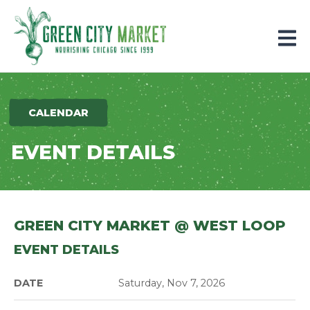
Parkersburg, Iowa
CALENDAR
EVENT DETAILS
GREEN CITY MARKET @ WEST LOOP
EVENT DETAILS
DATE
Saturday, Nov 7, 2026