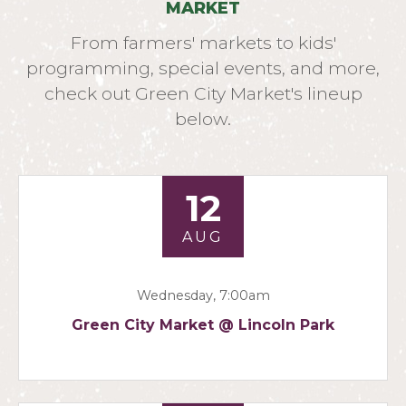
MARKET
From farmers' markets to kids'
programming, special events, and more,
check out Green City Market's lineup
below.
12
AUG
Wednesday, 7:00am
Green City Market @ Lincoln Park