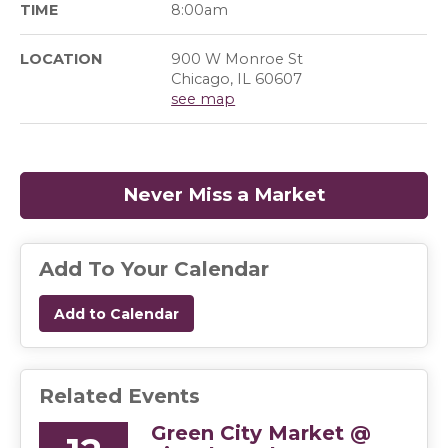
TIME
8:00am
LOCATION
900 W Monroe St
Chicago, IL 60607
see map
Never Miss a Market
(opens in a
Add To Your Calendar
Add to Calendar
Related Events
Green City Market @