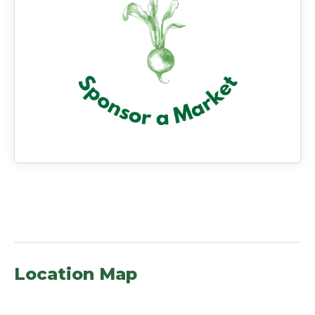
Location Map