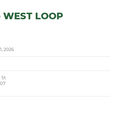
@ WEST LOOP
1, 2026
 St
607