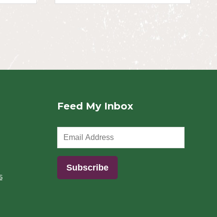
Feed My Inbox
s