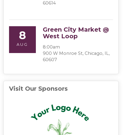
60614
Green City Market @
8
West Loop
AUG
8:00am
900 W Monroe St, Chicago, IL,
60607
Visit Our Sponsors