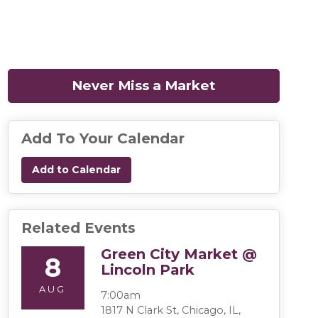
Never Miss a Market
(opens in a n
Add To Your Calendar
Add to Calendar
Related Events
Green City Market @
8
Lincoln Park
AUG
7:00am
1817 N Clark St, Chicago, IL,