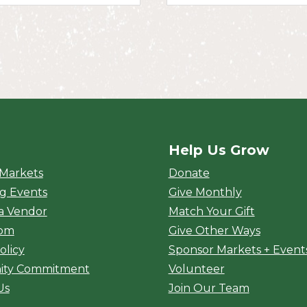
Help Us Grow
rket
 Markets
Donate
g Events
Give Monthly
a Vendor
Match Your Gift
oom
Give Other Ways
olicy
Sponsor Markets + Event
ty Commitment
Volunteer
Us
Join Our Team