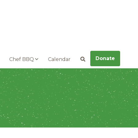
Donate
Chef BBQ
Calendar
Search