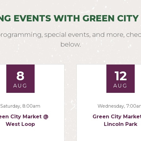
NG EVENTS WITH GREEN CITY
programming, special events, and more, chec
below.
8
12
AUG
AUG
Saturday, 8:00am
Wednesday, 7:00
een City Market @
Green City Marke
West Loop
Lincoln Park