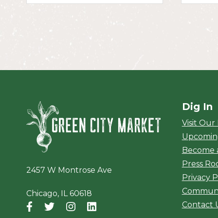
Dig In
Green City Ma
Visit Our
Upcomin
Become 
Press R
2457 W Montrose Ave
Privacy P
Communi
Chicago, IL 60618
Contact 
Facebook
(opens in a new window)
Twitter
(opens in a new window)
Instagram
(opens in a new window)
LinkedIn
(opens in a new window)