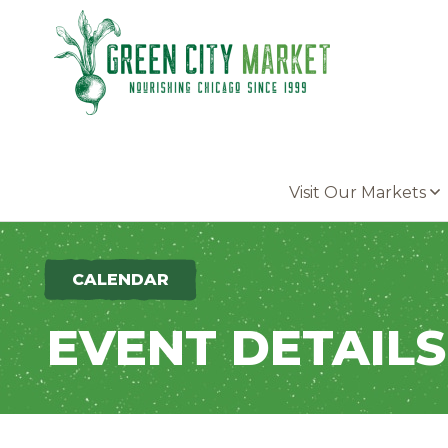
Parkersburg, Iowa
Visit Our Markets
CALENDAR
EVENT DETAILS