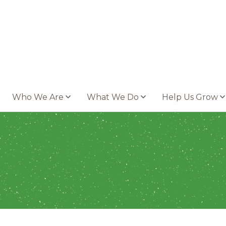
Who We Are
What We Do
Help Us Grow