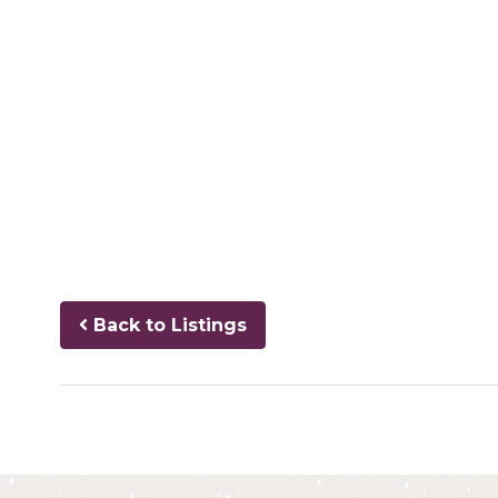
Back to Listings