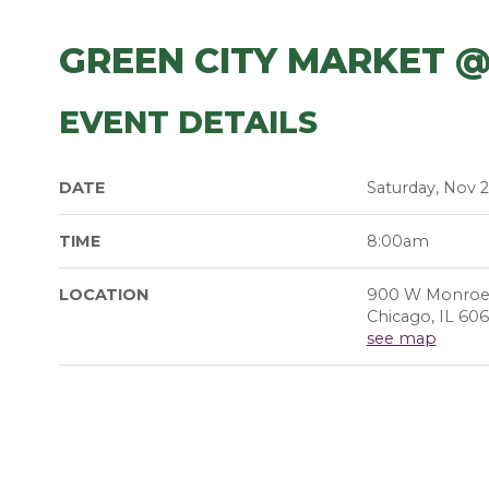
GREEN CITY MARKET 
EVENT DETAILS
DATE
Saturday, Nov 2
TIME
8:00am
LOCATION
900 W Monroe
Chicago, IL 60
see map