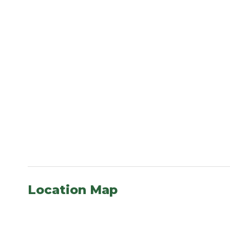
Location Map