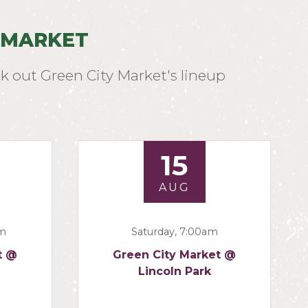
 MARKET
k out Green City Market's lineup
15
AUG
am
Saturday, 7:00am
t @
Green City Market @
Lincoln Park