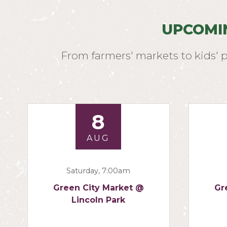
UPCOMI
From farmers' markets to kids' 
8
AUG
Saturday, 7:00am
Green City Market @
Gr
Lincoln Park