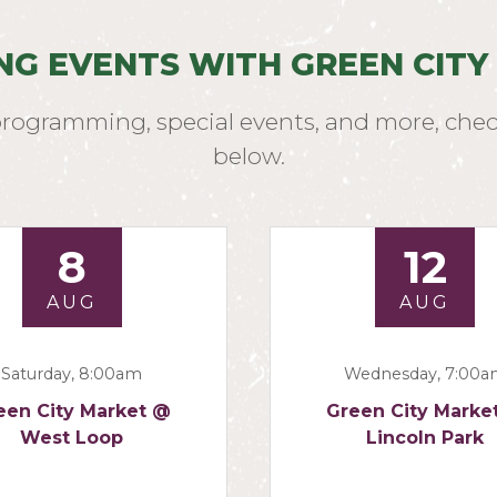
NG EVENTS WITH GREEN CITY
programming, special events, and more, chec
below.
8
12
AUG
AUG
Saturday, 8:00am
Wednesday, 7:00
een City Market @
Green City Marke
West Loop
Lincoln Park