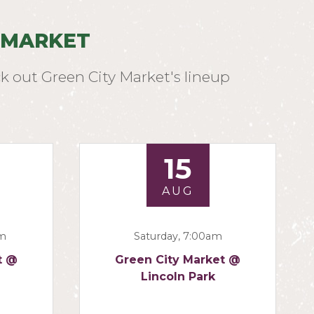
 MARKET
k out Green City Market's lineup
15
AUG
am
Saturday, 7:00am
t @
Green City Market @
Lincoln Park