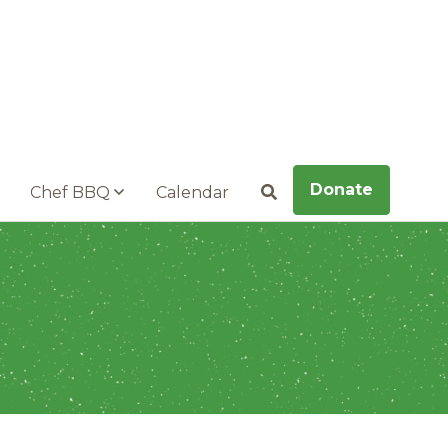
Donate
Chef BBQ
Calendar
Search