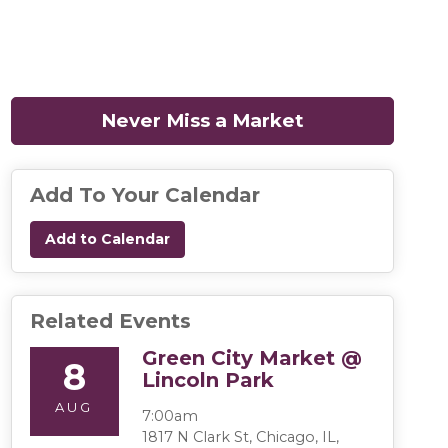
Never Miss a Market
(opens in a n
Add To Your Calendar
Add to Calendar
Related Events
Green City Market @
8
Lincoln Park
AUG
7:00am
1817 N Clark St, Chicago, IL,