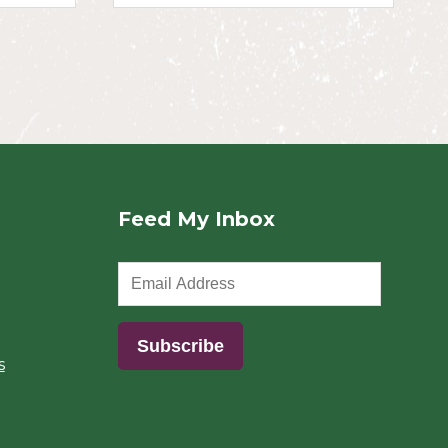
Feed My Inbox
s