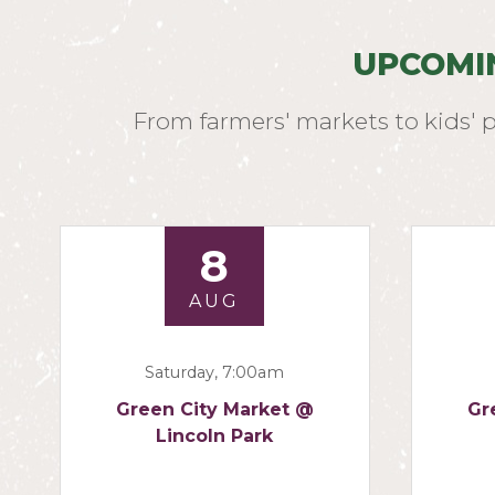
UPCOMI
From farmers' markets to kids' 
8
AUG
Saturday, 7:00am
Green City Market @
Gr
Lincoln Park