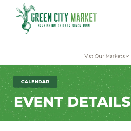
Parkersburg, Iowa
Visit Our Markets
CALENDAR
EVENT DETAILS