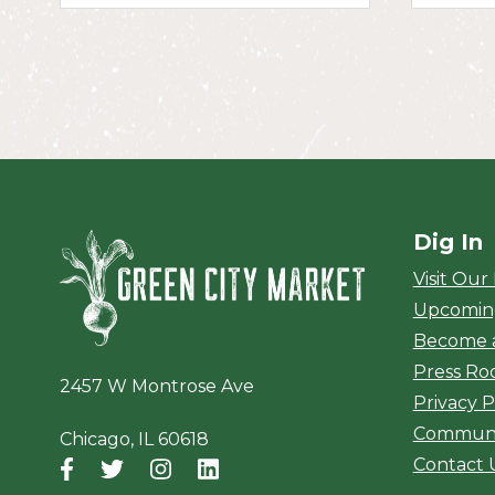
Dig In
Green City Ma
Visit Our
Upcomin
Become 
Press R
2457 W Montrose Ave
Privacy P
Communi
Chicago, IL 60618
Contact 
Facebook
(opens in a new window)
Twitter
(opens in a new window)
Instagram
(opens in a new window)
LinkedIn
(opens in a new window)