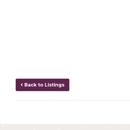
Back to Listings