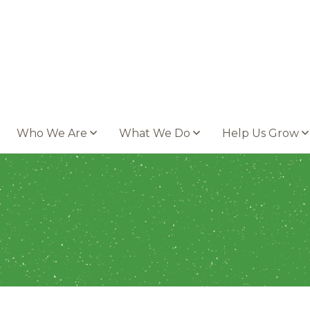
Who We Are
What We Do
Help Us Grow