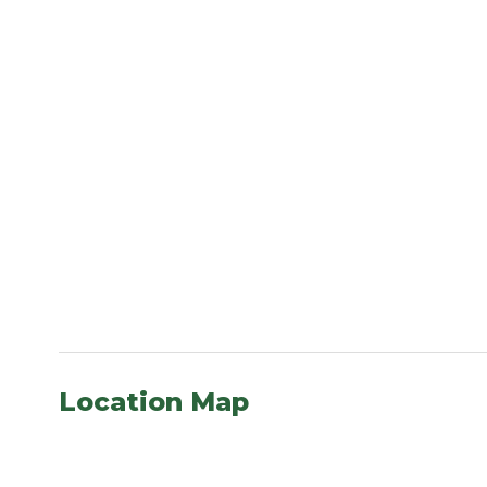
Location Map