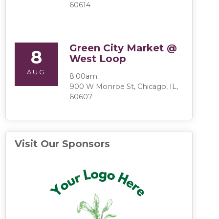
60614
Green City Market @
8
West Loop
AUG
8:00am
900 W Monroe St, Chicago, IL,
60607
Visit Our Sponsors