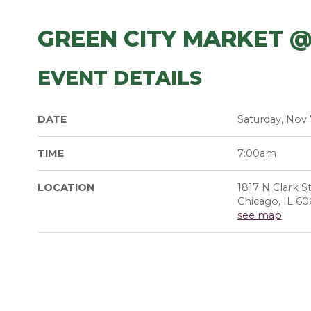
GREEN CITY MARKET @
EVENT DETAILS
DATE
Saturday, Nov 
TIME
7:00am
LOCATION
1817 N Clark S
Chicago, IL 60
see map