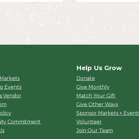
Help Us Grow
rket
 Markets
Donate
g Events
Give Monthly
a Vendor
Match Your Gift
oom
Give Other Ways
olicy
Sponsor Markets + Event
ty Commitment
Volunteer
Us
Join Our Team