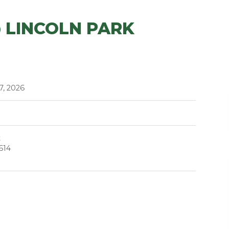
 LINCOLN PARK
7, 2026
t
614