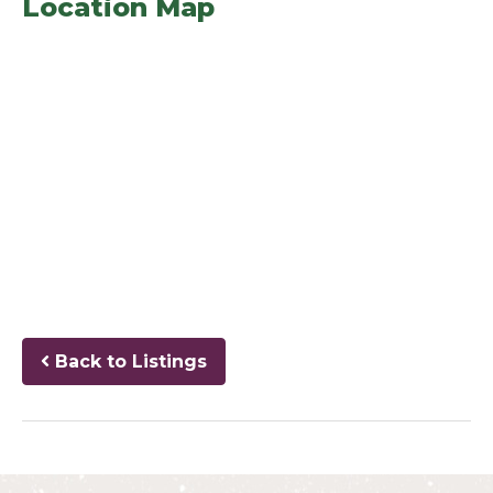
Location Map
Back to Listings