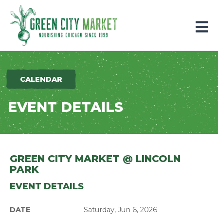
Parkersburg, Iowa
CALENDAR
EVENT DETAILS
GREEN CITY MARKET @ LINCOLN
PARK
EVENT DETAILS
DATE
Saturday, Jun 6, 2026