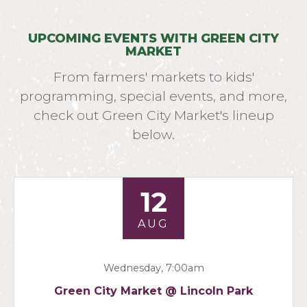
UPCOMING EVENTS WITH GREEN CITY
MARKET
From farmers' markets to kids'
programming, special events, and more,
check out Green City Market's lineup
below.
12
AUG
Wednesday, 7:00am
Green City Market @ Lincoln Park