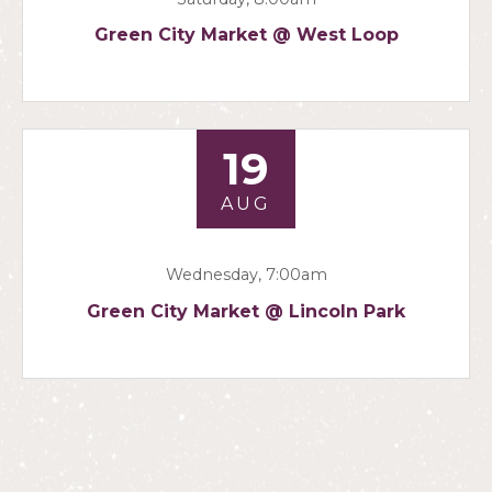
Green City Market @ West Loop
19
AUG
Wednesday, 7:00am
Green City Market @ Lincoln Park