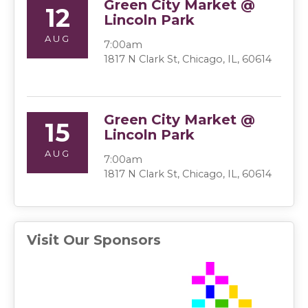
Green City Market @
12
Lincoln Park
AUG
7:00am
1817 N Clark St, Chicago, IL, 60614
Green City Market @
15
Lincoln Park
AUG
7:00am
1817 N Clark St, Chicago, IL, 60614
Visit Our Sponsors
(ope