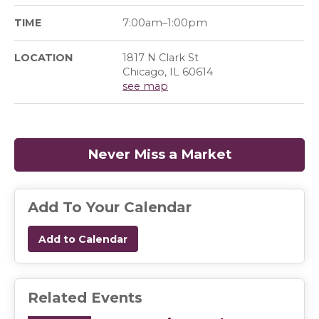
TIME
7:00am–1:00pm
LOCATION
1817 N Clark St
Chicago, IL 60614
see map
Never Miss a Market
(opens in a
Add To Your Calendar
Add to Calendar
Related Events