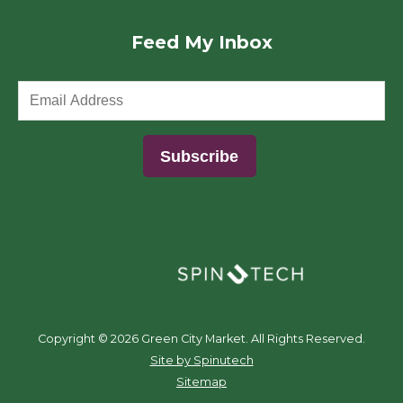
Feed My Inbox
(opens in a new window)
Copyright ©
2026 Green City Market. All Rights Reserved.
(opens in a new window)
Site by Spinutech
Sitemap