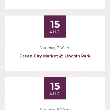
15
AUG
Saturday, 7:00am
Green City Market @ Lincoln Park
15
AUG
Saturday, 8:00am