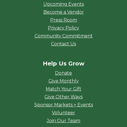
Upcoming Events
Become a Vendor
Press Room
Privacy Policy
Community Commitment
Contact Us
Help Us Grow
Donate
Give Monthly
Match Your Gift
Give Other Ways
Sponsor Markets + Events
Volunteer
Join Our Team