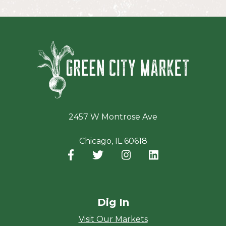
Green Ci
2457 W Montrose Ave
Chicago, IL 60618
Facebook
(opens in a new window)
Twitter
(opens in a new window)
Instagram
(opens in a new window
LinkedIn
(opens in a new
Dig In
Visit Our Markets