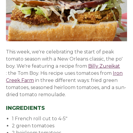
This week, we're celebrating the start of peak
tomato season with a New Orleans classic, the po'
boy. We're featuring a recipe from
Billy Zureikat
(opens in a new window)
: the Tom Boy. His recipe uses tomatoes from
Iron
Creek Farm
in three different ways: fried green
tomatoes, seasoned heirloom tomatoes, and a sun-
dried tomato remoulade.
INGREDIENTS
1 French roll cut to 4-5"
2 green tomatoes
2 heirloom tomatoes