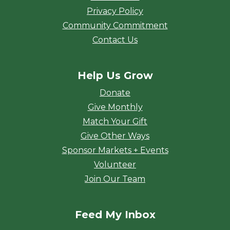
Privacy Policy
Community Commitment
Contact Us
Help Us Grow
Donate
Give Monthly
Match Your Gift
Give Other Ways
Sponsor Markets + Events
Volunteer
Join Our Team
Feed My Inbox