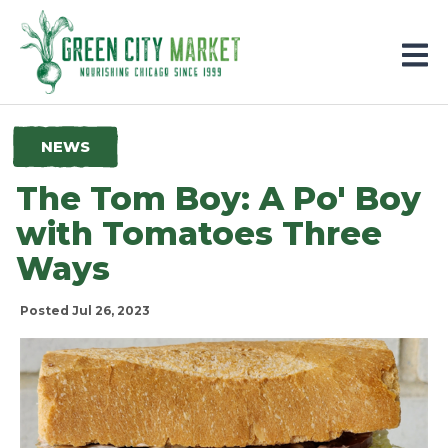
Parkersburg, Iowa
NEWS
The Tom Boy: A Po' Boy
with Tomatoes Three
Ways
Posted Jul 26, 2023