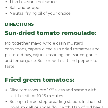
1 tsp Louisiana hot sauce
Salt and pepper
Neutral frying oil of your choice
DIRECTIONS
Sun-dried tomato remoulade:
Mix together mayo, whole grain mustard,
cornichons, capers, diced sun dried tomatoes and
paste, old bay, cajun seasoning, hot sauce, garlic,
and lemon juice. Season with salt and pepper to
taste.
Fried green tomatoes:
Slice tomatoes into 1/2" slices and season with
salt. Let sit for 10-15 minutes.
Set up a three-step breading station. In the first
bowl, mix all purpose flour with 1 tsp of old bay, 1