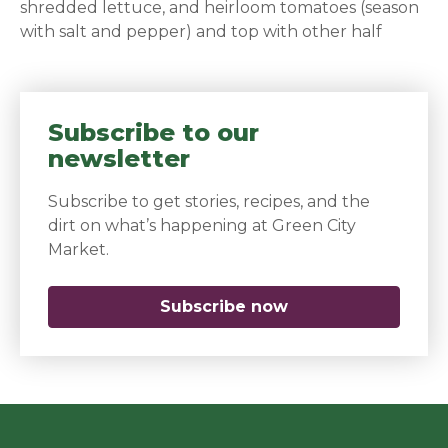
shredded lettuce, and heirloom tomatoes (season
with salt and pepper) and top with other half
Subscribe to our
newsletter
Subscribe to get stories, recipes, and the
dirt on what’s happening at Green City
Market.
Subscribe now
(opens in a new 