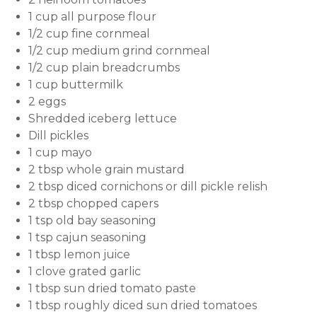
1 cup all purpose flour
1/2 cup fine cornmeal
1/2 cup medium grind cornmeal
1/2 cup plain breadcrumbs
1 cup buttermilk
2 eggs
Shredded iceberg lettuce
Dill pickles
1 cup mayo
2 tbsp whole grain mustard
2 tbsp diced cornichons or dill pickle relish
2 tbsp chopped capers
1 tsp old bay seasoning
1 tsp cajun seasoning
1 tbsp lemon juice
1 clove grated garlic
1 tbsp sun dried tomato paste
1 tbsp roughly diced sun dried tomatoes