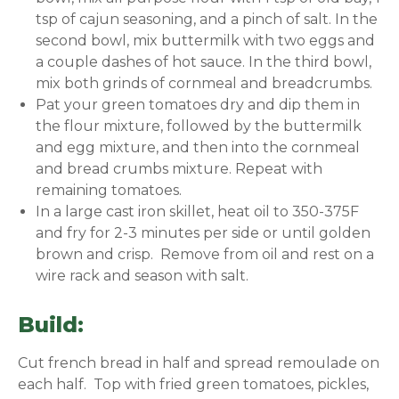
tsp of cajun seasoning, and a pinch of salt. In the
second bowl, mix buttermilk with two eggs and
a couple dashes of hot sauce. In the third bowl,
mix both grinds of cornmeal and breadcrumbs.
Pat your green tomatoes dry and dip them in
the flour mixture, followed by the buttermilk
and egg mixture, and then into the cornmeal
and bread crumbs mixture. Repeat with
remaining tomatoes.
In a large cast iron skillet, heat oil to 350-375F
and fry for 2-3 minutes per side or until golden
brown and crisp. Remove from oil and rest on a
wire rack and season with salt.
Build:
Cut french bread in half and spread remoulade on
each half. Top with fried green tomatoes, pickles,