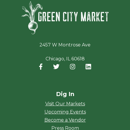
Green Ci
2457 W Montrose Ave
Chicago, IL 60618
Facebook
(opens in a new window)
Twitter
(opens in a new window)
Instagram
(opens in a new window
LinkedIn
(opens in a new
Dig In
Visit Our Markets
Upcoming Events
Become a Vendor
Press Room