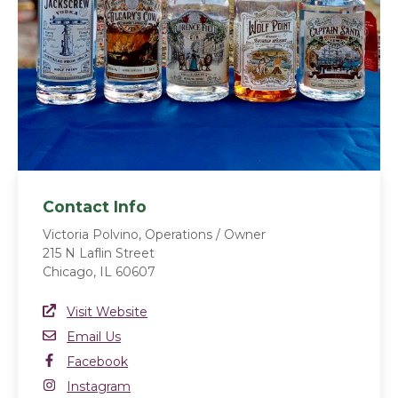
Contact Info
Victoria Polvino, Operations / Owner
215 N Laflin Street
Chicago, IL 60607
Website Link
Visit Website
(opens in a new window)
Email
Email Us
Facebook
Facebook
(opens in a new window)
Instagram
Instagram
(opens in a new window)