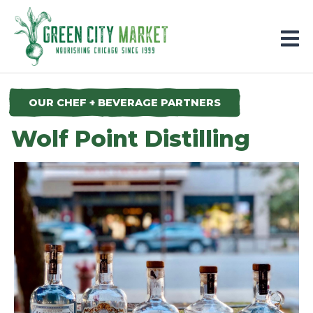
Parkersburg, Iowa
OUR CHEF + BEVERAGE PARTNERS
Wolf Point Distilling