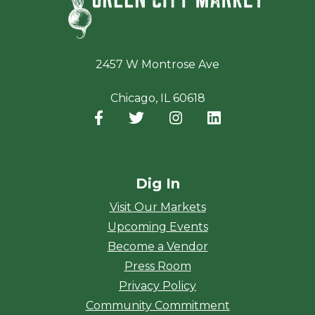
2457 W Montrose Ave
Chicago, IL 60618
Facebook
(opens in a new window)
Twitter
(opens in a new window)
Instagram
(opens in a new window
LinkedIn
(opens in a new
Dig In
Visit Our Markets
Upcoming Events
Become a Vendor
Press Room
Privacy Policy
Community Commitment