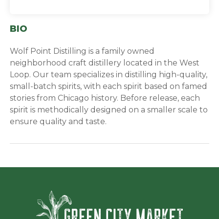
BIO
Wolf Point Distilling is a family owned
neighborhood craft distillery located in the West
Loop. Our team specializes in distilling high-quality,
small-batch spirits, with each spirit based on famed
stories from Chicago history. Before release, each
spirit is methodically designed on a smaller scale to
ensure quality and taste.
Green Ci