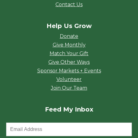
Contact Us
Help Us Grow
Donate
Give Monthly
Match Your Gift
Give Other Ways
Sponsor Markets + Events
Volunteer
Join Our Team
Feed My Inbox