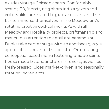
exudes vintage Chicago charm. Comfortably
seating 30, friends, neighbors, industry vets and
visitors alike are invited to grab a seat around the
bar to immerse themselves in The Meadowlark’s
rotating creative cocktail menu. As with all
Meadowlark Hospitality projects, craftmanship and
meticulous attention to detail are paramount.
Drinks take center stage with an apothecary-style
approach to the art of the cocktail. Our rotating
conceptual based menu featuring unique spirits,
house made bitters, tinctures, infusions, as well as
fresh-pressed juices, market-driven, and seasonally
rotating ingredients.