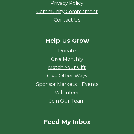
Privacy Policy
Community Commitment
Contact Us
Help Us Grow
Donate
Give Monthly
Match Your Gift
Give Other Ways
Sponsor Markets + Events
Volunteer
Join Our Team
Feed My Inbox