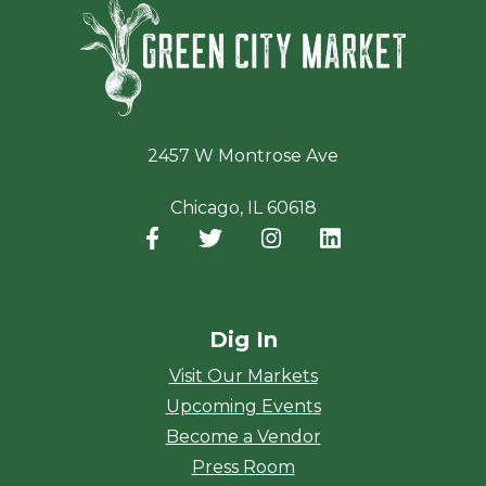
Green Ci
2457 W Montrose Ave
Chicago, IL 60618
Facebook
(opens in a new window)
Twitter
(opens in a new window)
Instagram
(opens in a new window
LinkedIn
(opens in a new
Dig In
Visit Our Markets
Upcoming Events
Become a Vendor
Press Room