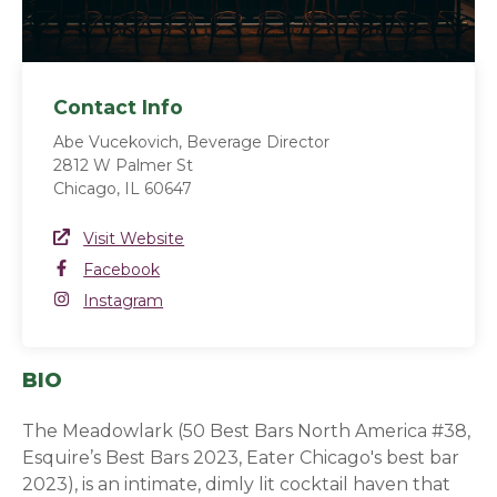
Contact Info
Abe Vucekovich, Beverage Director
2812 W Palmer St
Chicago, IL 60647
Website Link
Visit Website
(opens in a new window)
Facebook
Facebook
(opens in a new window)
Instagram
Instagram
(opens in a new window)
BIO
The Meadowlark (50 Best Bars North America #38,
Esquire’s Best Bars 2023, Eater Chicago's best bar
2023), is an intimate, dimly lit cocktail haven that