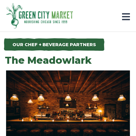
Parkersburg, Iowa
OUR CHEF + BEVERAGE PARTNERS
The Meadowlark