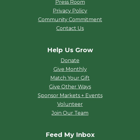
Press Room
Privacy Policy
Community Commitment
Contact Us
Help Us Grow
Donate
Give Monthly
Match Your Gift
Give Other Ways
Sponsor Markets + Events
Volunteer
Join Our Team
Feed My Inbox