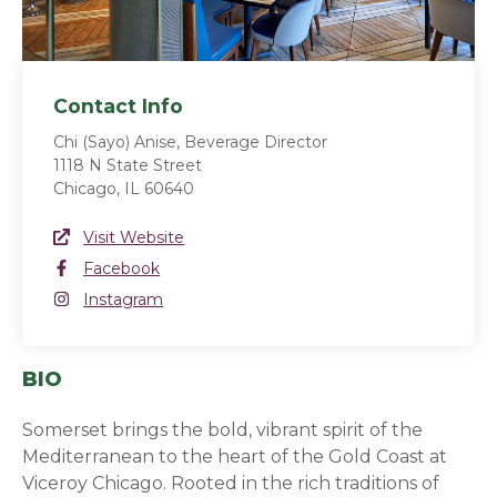
Contact Info
Chi (Sayo) Anise, Beverage Director
1118 N State Street
Chicago, IL 60640
Website Link
Visit Website
(opens in a new window)
Facebook
Facebook
(opens in a new window)
Instagram
Instagram
(opens in a new window)
BIO
Somerset brings the bold, vibrant spirit of the
Mediterranean to the heart of the Gold Coast at
Viceroy Chicago. Rooted in the rich traditions of