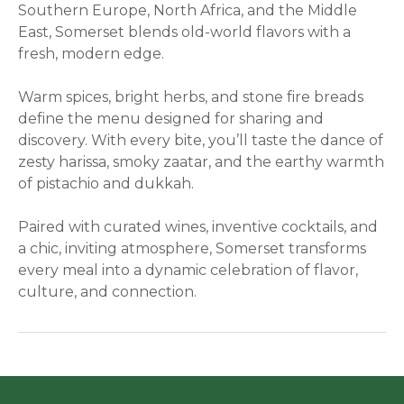
Southern Europe, North Africa, and the Middle
East, Somerset blends old-world flavors with a
fresh, modern edge.
Warm spices, bright herbs, and stone fire breads
define the menu designed for sharing and
discovery. With every bite, you’ll taste the dance of
zesty harissa, smoky zaatar, and the earthy warmth
of pistachio and dukkah.
Paired with curated wines, inventive cocktails, and
a chic, inviting atmosphere, Somerset transforms
every meal into a dynamic celebration of flavor,
culture, and connection.