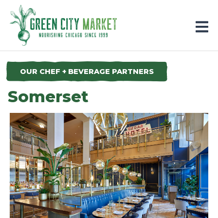
Parkersburg, Iowa
OUR CHEF + BEVERAGE PARTNERS
Somerset