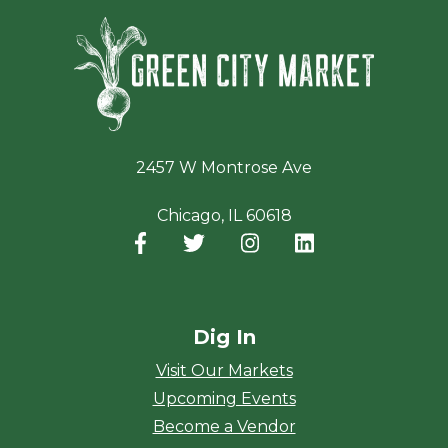
Green Ci
2457 W Montrose Ave
Chicago, IL 60618
Facebook
(opens in a new window)
Twitter
(opens in a new window)
Instagram
(opens in a new window
LinkedIn
(opens in a new
Dig In
Visit Our Markets
Upcoming Events
Become a Vendor