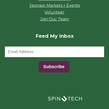
Sponsor Markets + Events
Volunteer
Join Our Team
Feed My Inbox
(opens in a new window)