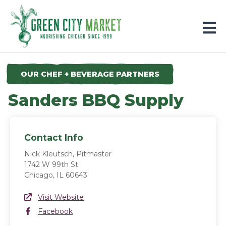
Parkersburg, Iowa
OUR CHEF + BEVERAGE PARTNERS
Sanders BBQ Supply
Contact Info
Nick Kleutsch, Pitmaster
1742 W 99th St
Chicago, IL 60643
Website Link
Visit Website
(opens in a new window)
Facebook
Facebook
(opens in a new window)