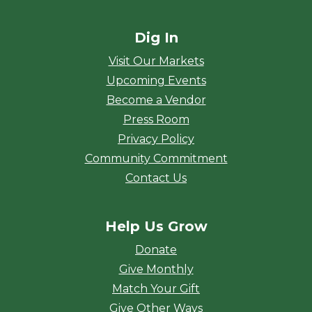
Dig In
Visit Our Markets
Upcoming Events
Become a Vendor
Press Room
Privacy Policy
Community Commitment
Contact Us
Help Us Grow
Donate
Give Monthly
Match Your Gift
Give Other Ways