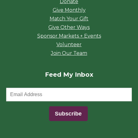
Donate
Give Monthly
Match Your Gift
Give Other Ways
Sponsor Markets + Events
Volunteer
Join Our Team
Feed My Inbox