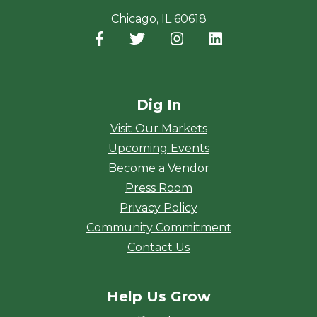
Chicago, IL 60618
Facebook
(opens in a new window)
Twitter
(opens in a new window)
Instagram
(opens in a new window
LinkedIn
(opens in a new
Dig In
Visit Our Markets
Upcoming Events
Become a Vendor
Press Room
Privacy Policy
Community Commitment
Contact Us
Help Us Grow