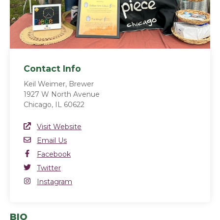
Contact Info
Keil Weimer, Brewer
1927 W North Avenue
Chicago, IL 60622
Website Link
Visit Website
(opens in a new window)
Email
Email Us
Facebook
Facebook
(opens in a new window)
Twitter
Twitter
(opens in a new window)
Instagram
Instagram
(opens in a new window)
BIO