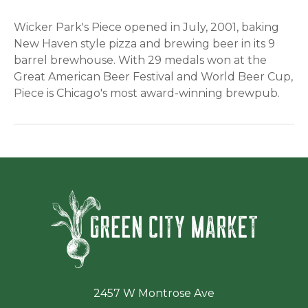
Wicker Park's Piece opened in July, 2001, baking
New Haven style pizza and brewing beer in its 9
barrel brewhouse. With 29 medals won at the
Great American Beer Festival and World Beer Cup,
Piece is Chicago's most award-winning brewpub.
Green Ci
2457 W Montrose Ave