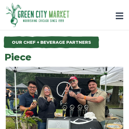
Parkersburg, Iowa
OUR CHEF + BEVERAGE PARTNERS
Piece