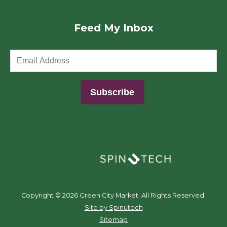
Feed My Inbox
(opens in a new window)
Copyright ©
2026 Green City Market. All Rights Reserved.
(opens in a new window)
Site by Spinutech
Sitemap