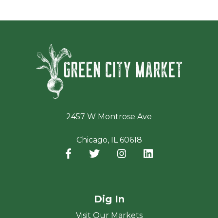
Green Ci
2457 W Montrose Ave
Chicago, IL 60618
Facebook
(opens in a new window)
Twitter
(opens in a new window)
Instagram
(opens in a new window
LinkedIn
(opens in a new
Dig In
Visit Our Markets