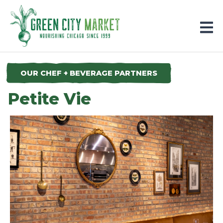
Parkersburg, Iowa
OUR CHEF + BEVERAGE PARTNERS
Petite Vie