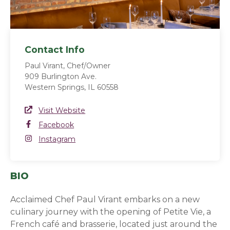
Contact Info
Paul Virant, Chef/Owner
909 Burlington Ave.
Western Springs, IL 60558
Website Link
Visit Website
(opens in a new window)
Facebook
Facebook
(opens in a new window)
Instagram
Instagram
(opens in a new window)
BIO
Acclaimed Chef Paul Virant embarks on a new
culinary journey with the opening of Petite Vie, a
French café and brasserie, located just around the