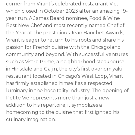
corner from Virant’s celebrated restaurant Vie,
which closed in October 2023 after an amazing 19-
year run. A James Beard nominee, Food & Wine
Best New Chef and most recently named Chef of
the Year at the prestigious Jean Banchet Awards,
Virant is eager to return to his roots and share his
passion for French cuisine with the Chicagoland
community and beyond. With successful ventures
such as Vistro Prime, a neighborhood steakhouse
in Hinsdale and Gaijin, the city’s first okonomiyaki
restaurant located in Chicago's West Loop, Virant
has firmly established himself as a respected
luminary in the hospitality industry. The opening of
Petite Vie represents more than just a new
addition to his repertoire; it symbolizes a
homecoming to the cuisine that first ignited his
culinary imagination.