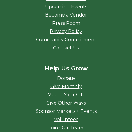
Upcoming Events
Become a Vendor
Press Room
Privacy Policy
Community Commitment
Contact Us
Help Us Grow
Donate
Give Monthly
Match Your Gift
Give Other Ways
Sponsor Markets + Events
Volunteer
Join Our Team