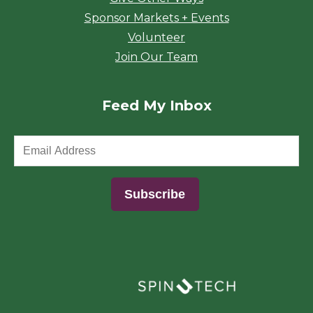
Sponsor Markets + Events
Volunteer
Join Our Team
Feed My Inbox
(opens in a new window)