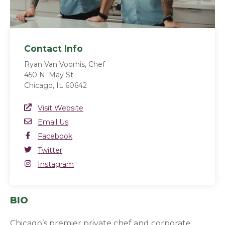
Contact Info
Ryan Van Voorhis, Chef
450 N. May St
Chicago, IL 60642
Website Link
Visit Website
(opens in a new window)
Email
Email Us
Facebook
Facebook
(opens in a new window)
Twitter
Twitter
(opens in a new window)
Instagram
Instagram
(opens in a new window)
BIO
Chicago’s premier private chef and corporate