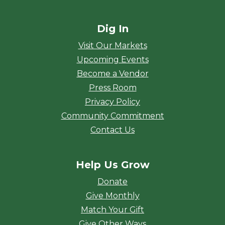
Dig In
Visit Our Markets
Upcoming Events
Become a Vendor
Press Room
Privacy Policy
Community Commitment
Contact Us
Help Us Grow
Donate
Give Monthly
Match Your Gift
Give Other Ways