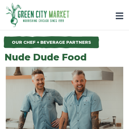
Parkersburg, Iowa
OUR CHEF + BEVERAGE PARTNERS
Nude Dude Food