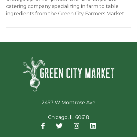
catering company specializing in farm to table
ingredients from the Green City Farmers Market.
Green Ci
2457 W Montrose Ave
Chicago, IL 60618
Facebook
(opens in a new window)
Twitter
(opens in a new window)
Instagram
(opens in a new window
LinkedIn
(opens in a new