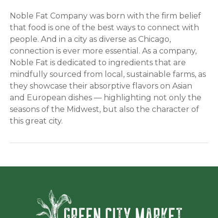
Noble Fat Company was born with the firm belief
that food is one of the best ways to connect with
people. And in a city as diverse as Chicago,
connection is ever more essential. As a company,
Noble Fat is dedicated to ingredients that are
mindfully sourced from local, sustainable farms, as
they showcase their absorptive flavors on Asian
and European dishes — highlighting not only the
seasons of the Midwest, but also the character of
this great city.
Green Ci