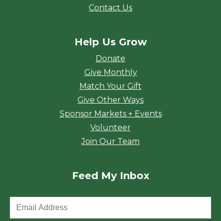
Contact Us
Help Us Grow
Donate
Give Monthly
Match Your Gift
Give Other Ways
Sponsor Markets + Events
Volunteer
Join Our Team
Feed My Inbox