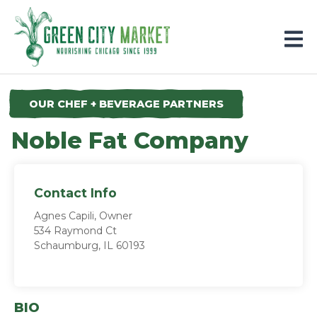
Parkersburg, Iowa
OUR CHEF + BEVERAGE PARTNERS
Noble Fat Company
Contact Info
Agnes Capili, Owner
534 Raymond Ct
Schaumburg, IL 60193
BIO