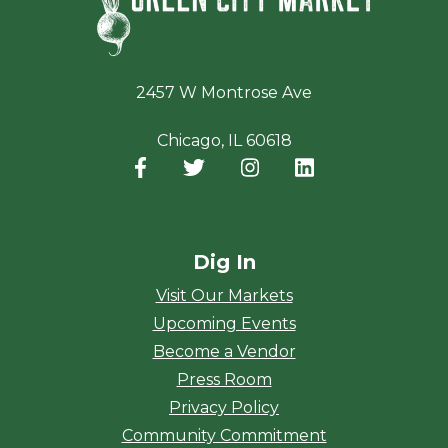
2457 W Montrose Ave
Chicago, IL 60618
Facebook
(opens in a new window)
Twitter
(opens in a new window)
Instagram
(opens in a new window
LinkedIn
(opens in a new
Dig In
Visit Our Markets
Upcoming Events
Become a Vendor
Press Room
Privacy Policy
Community Commitment