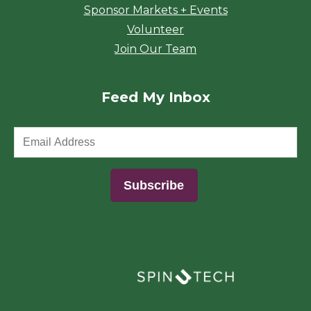
Sponsor Markets + Events
Volunteer
Join Our Team
Feed My Inbox
(opens in a new window)