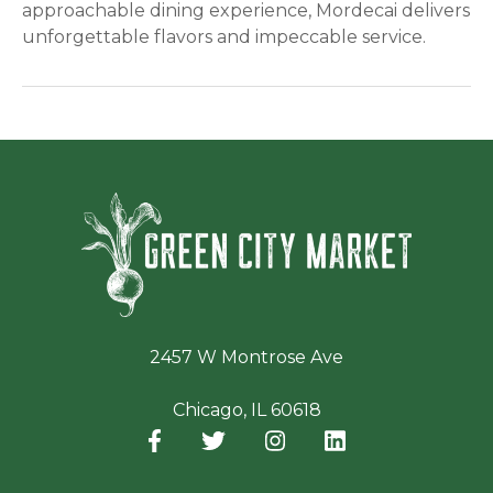
approachable dining experience, Mordecai delivers
unforgettable flavors and impeccable service.
Green Ci
2457 W Montrose Ave
Chicago, IL 60618
Facebook
(opens in a new window)
Twitter
(opens in a new window)
Instagram
(opens in a new window
LinkedIn
(opens in a new