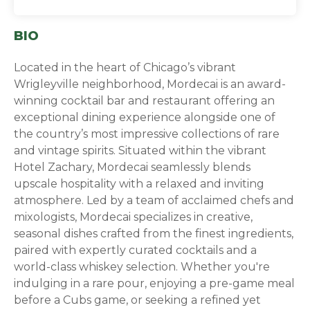
BIO
Located in the heart of Chicago’s vibrant
Wrigleyville neighborhood, Mordecai is an award-
winning cocktail bar and restaurant offering an
exceptional dining experience alongside one of
the country’s most impressive collections of rare
and vintage spirits. Situated within the vibrant
Hotel Zachary, Mordecai seamlessly blends
upscale hospitality with a relaxed and inviting
atmosphere. Led by a team of acclaimed chefs and
mixologists, Mordecai specializes in creative,
seasonal dishes crafted from the finest ingredients,
paired with expertly curated cocktails and a
world-class whiskey selection. Whether you're
indulging in a rare pour, enjoying a pre-game meal
before a Cubs game, or seeking a refined yet