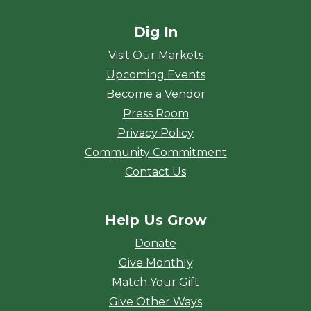
Dig In
Visit Our Markets
Upcoming Events
Become a Vendor
Press Room
Privacy Policy
Community Commitment
Contact Us
Help Us Grow
Donate
Give Monthly
Match Your Gift
Give Other Ways