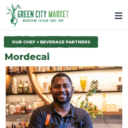
Parkersburg, Iowa
OUR CHEF + BEVERAGE PARTNERS
Mordecai