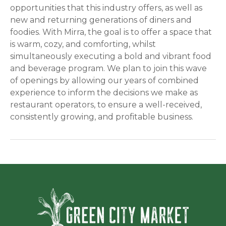
opportunities that this industry offers, as well as
new and returning generations of diners and
foodies. With Mirra, the goal is to offer a space that
is warm, cozy, and comforting, whilst
simultaneously executing a bold and vibrant food
and beverage program. We plan to join this wave
of openings by allowing our years of combined
experience to inform the decisions we make as
restaurant operators, to ensure a well-received,
consistently growing, and profitable business.
Green Ci