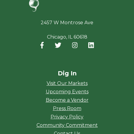
2457 W Montrose Ave
Chicago, IL 60618
Facebook
(opens in a new window)
Twitter
(opens in a new window)
Instagram
(opens in a new window
LinkedIn
(opens in a new
Dig In
Visit Our Markets
Upcoming Events
Become a Vendor
Press Room
Privacy Policy
Community Commitment
Contact Us