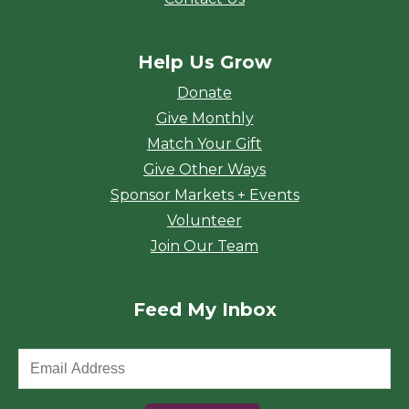
Help Us Grow
Donate
Give Monthly
Match Your Gift
Give Other Ways
Sponsor Markets + Events
Volunteer
Join Our Team
Feed My Inbox