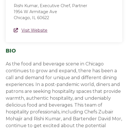
Rishi Kumar, Executive Chef, Partner
1954 W Armitage Ave
Chicago, IL 60622
Website Link
Visit Website
(opens in a new window)
BIO
As the food and beverage scene in Chicago
continues to grow and expand, there has been a
call and demand for unique and different dining
experiences. In a post-pandemic world, diners and
patrons are seeking hospitality spaces that provide
warmth, authentic hospitality, and undeniably
delicious food and beverages. This team of
hospitality professionals, including Chefs Zubair
Mohajir and Rishi Kumar, and Bartender David Mor,
continue to get excited about the potential