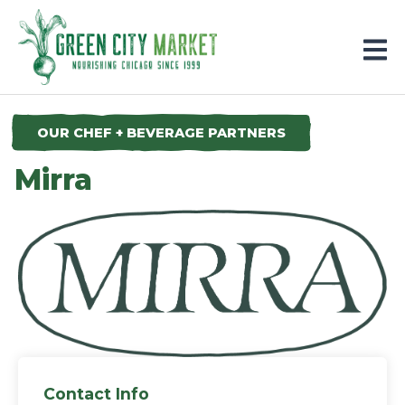
Parkersburg, Iowa
OUR CHEF + BEVERAGE PARTNERS
Mirra
Contact Info