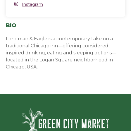
Instagram
Instagram
(opens in a new window)
BIO
Longman & Eagle is a contemporary take on a
traditional Chicago inn—offering considered,
inspired drinking, eating and sleeping options—
located in the Logan Square neighborhood in
Chicago, USA.
Green Ci