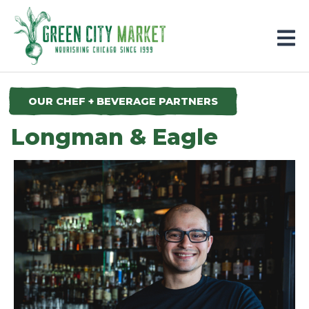
Parkersburg, Iowa
OUR CHEF + BEVERAGE PARTNERS
Longman & Eagle