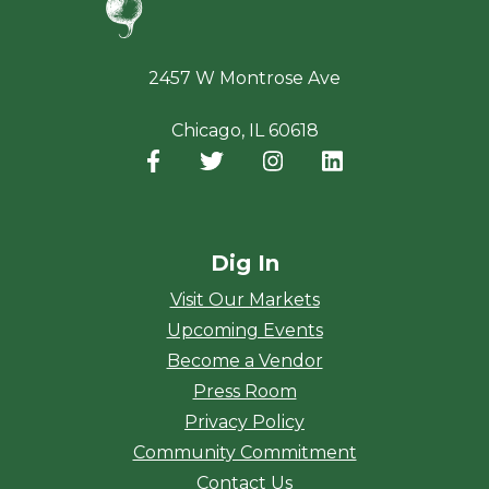
2457 W Montrose Ave
Chicago, IL 60618
Facebook
(opens in a new window)
Twitter
(opens in a new window)
Instagram
(opens in a new window
LinkedIn
(opens in a new
Dig In
Visit Our Markets
Upcoming Events
Become a Vendor
Press Room
Privacy Policy
Community Commitment
Contact Us