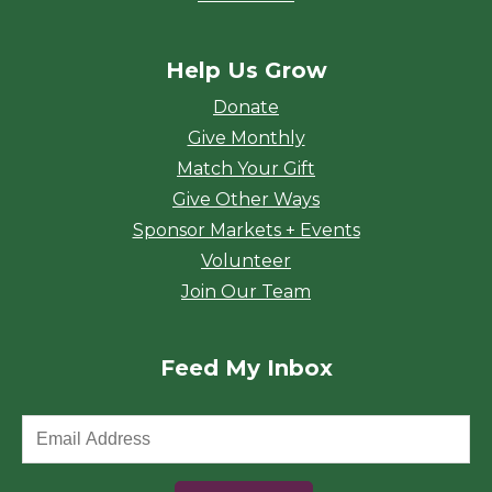
Help Us Grow
Donate
Give Monthly
Match Your Gift
Give Other Ways
Sponsor Markets + Events
Volunteer
Join Our Team
Feed My Inbox