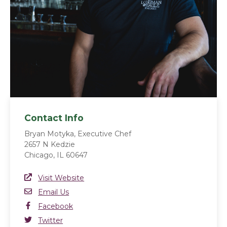
Contact Info
Bryan Motyka, Executive Chef
2657 N Kedzie
Chicago, IL 60647
Website Link
Visit Website
(opens in a new window)
Email
Email Us
Facebook
Facebook
(opens in a new window)
Twitter
Twitter
(opens in a new window)