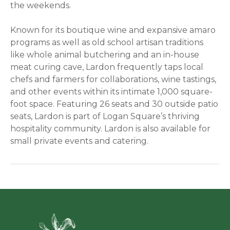
the weekends.
Known for its boutique wine and expansive amaro
programs as well as old school artisan traditions
like whole animal butchering and an in-house
meat curing cave, Lardon frequently taps local
chefs and farmers for collaborations, wine tastings,
and other events within its intimate 1,000 square-
foot space. Featuring 26 seats and 30 outside patio
seats, Lardon is part of Logan Square’s thriving
hospitality community. Lardon is also available for
small private events and catering.
Green Ci