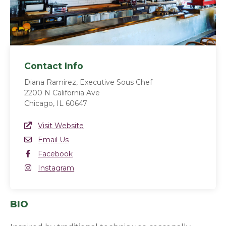
Contact Info
Diana Ramirez, Executive Sous Chef
2200 N California Ave
Chicago, IL 60647
Website Link
Visit Website
(opens in a new window)
Email
Email Us
Facebook
Facebook
(opens in a new window)
Instagram
Instagram
(opens in a new window)
BIO