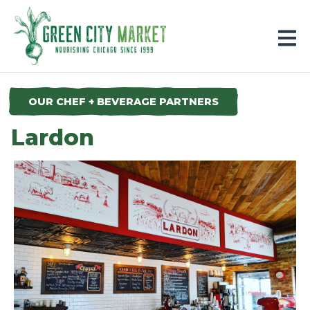
Parkersburg, Iowa
OUR CHEF + BEVERAGE PARTNERS
Lardon