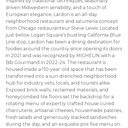
Inspired by traditional techniques, seasonally
driven Midwestern sensibility, and a touch of
European elegance, Lardon is an all-day
neighborhood restaurant and salumeria concept
from Chicago restauranteur Steve Lewis. Located
just below Logan Square’s bustling California Blue
Line stop, Lardon has been a dining destination for
foodies around the country since opening its doors
in 2021 and was recognized by MICHELIN with a
Bib Gourmand in 2022-24. The restaurant is
housed inside a 110-year-old space that has been
transformed into a sun-drenched neighborhood
hub for industry vets, locals, and tourists alike.
Exposed brick walls, reclaimed materials, and
honeycombed tile floors set the backdrop for a
rotating menu of expertly crafted house cured
charcuterie, artisanal cheeses, housemade pastries,
fresh salads and generously stacked sandwiches
during the day, and an exquisite prix fixe menu on