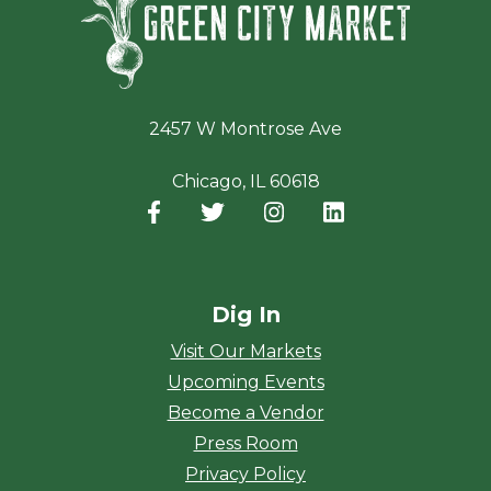
2457 W Montrose Ave
Chicago, IL 60618
Facebook
(opens in a new window)
Twitter
(opens in a new window)
Instagram
(opens in a new window
LinkedIn
(opens in a new
Dig In
Visit Our Markets
Upcoming Events
Become a Vendor
Press Room
Privacy Policy