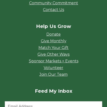
Community Commitment
Contact Us
Help Us Grow
Donate
Give Monthly
Match Your Gift
Give Other Ways
Sponsor Markets + Events
Volunteer
Join Our Team
Feed My Inbox