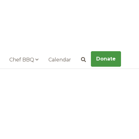
Donate
Chef BBQ
Calendar
Search