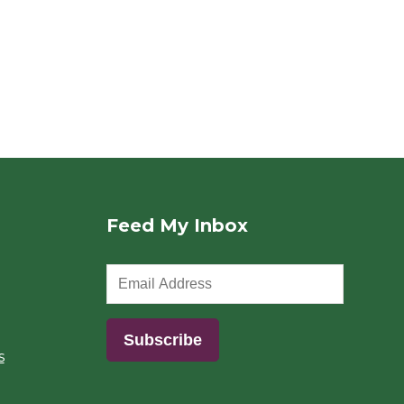
Feed My Inbox
s