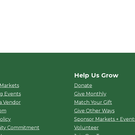
Help Us Grow
rket
 Markets
Donate
g Events
Give Monthly
a Vendor
Match Your Gift
oom
Give Other Ways
olicy
Sponsor Markets + Event
ty Commitment
Volunteer