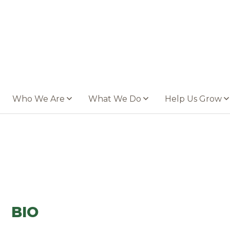
Who We Are
What We Do
Help Us Grow
BIO