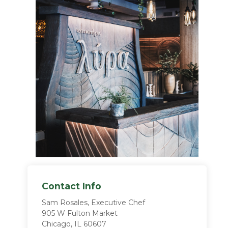
Contact Info
Sam Rosales, Executive Chef
905 W Fulton Market
Chicago, IL 60607