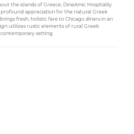
out the islands of Greece, DineAmic Hospitality
 profound appreciation for the natural Greek
rings fresh, holistic fare to Chicago diners in an
gn utilizes rustic elements of rural Greek
 contemporary setting.