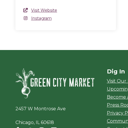
Website Link
Visit Website
(opens in a new window)
Instagram
Instagram
(opens in a new window)
Dig In
Green City Ma
Visit Our
Upcomin
Become 
Press R
2457 W Montrose Ave
Privacy P
Communi
Chicago, IL 60618