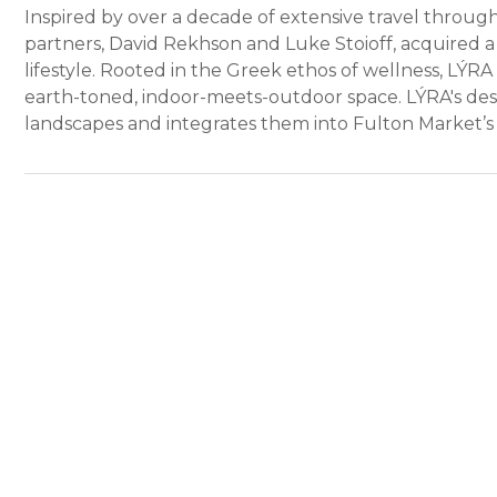
Inspired by over a decade of extensive travel through
partners, David Rekhson and Luke Stoioff, acquired a
lifestyle. Rooted in the Greek ethos of wellness, LÝRA b
earth-toned, indoor-meets-outdoor space. LÝRA's desi
landscapes and integrates them into Fulton Market’s