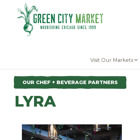
Parkersburg, Iowa
Visit Our Markets
OUR CHEF + BEVERAGE PARTNERS
LYRA