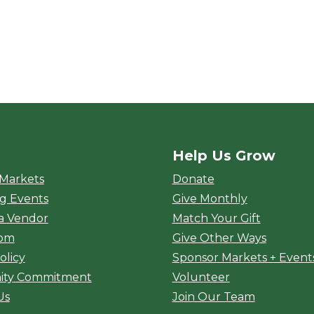
Help Us Grow
rket
 Markets
Donate
g Events
Give Monthly
a Vendor
Match Your Gift
oom
Give Other Ways
olicy
Sponsor Markets + Event
ty Commitment
Volunteer
Us
Join Our Team