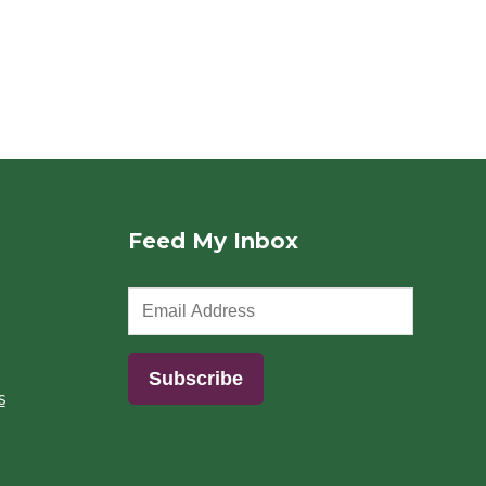
Feed My Inbox
s