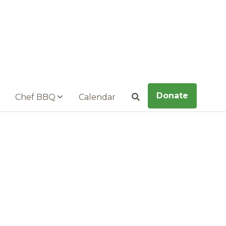
Donate
Chef BBQ
Calendar
Search