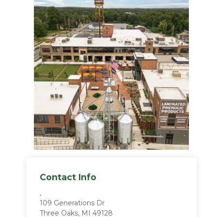
Contact Info
,
109 Generations Dr
Three Oaks, MI 49128