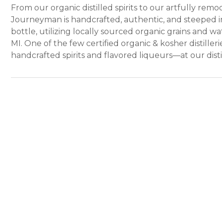
From our organic distilled spirits to our artfully re
Journeyman is handcrafted, authentic, and steeped in
bottle, utilizing locally sourced organic grains and 
MI. One of the few certified organic & kosher distiller
handcrafted spirits and flavored liqueurs—at our disti