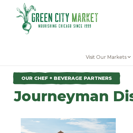
Parkersburg, Iowa
Visit Our Markets
OUR CHEF + BEVERAGE PARTNERS
Journeyman Dis