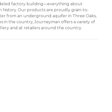
modeled factory building—everything about
 history. Our products are proudly grain-to-
water from an underground aquifer in Three Oaks,
ies in the country, Journeyman offers a variety of
llery and at retailers around the country.