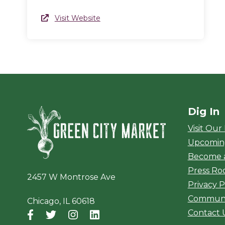
Website Link
Visit Website
(opens in a new window)
Dig In
Green City Ma
Visit Our
Upcomin
Become 
Press R
2457 W Montrose Ave
Privacy P
Communi
Chicago, IL 60618
Contact 
Facebook
(opens in a new window)
Twitter
(opens in a new window)
Instagram
(opens in a new window)
LinkedIn
(opens in a new window)