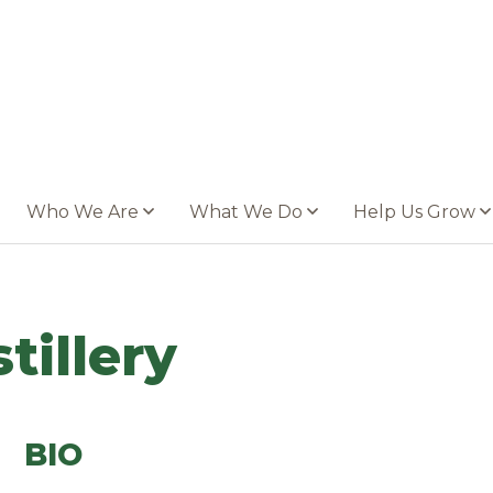
Who We Are
What We Do
Help Us Grow
tillery
BIO