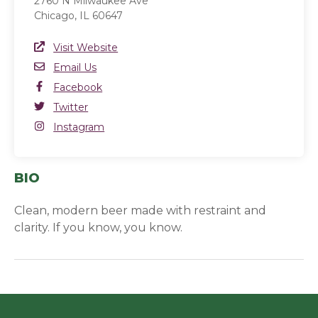
2760 N Milwaukee Ave
Chicago, IL 60647
Website Link
Visit Website
(opens in a new window)
Email
Email Us
Facebook
Facebook
(opens in a new window)
Twitter
Twitter
(opens in a new window)
Instagram
Instagram
(opens in a new window)
BIO
Clean, modern beer made with restraint and
clarity. If you know, you know.