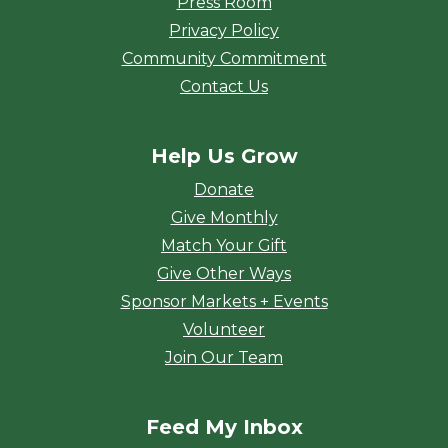
Press Room
Privacy Policy
Community Commitment
Contact Us
Help Us Grow
Donate
Give Monthly
Match Your Gift
Give Other Ways
Sponsor Markets + Events
Volunteer
Join Our Team
Feed My Inbox