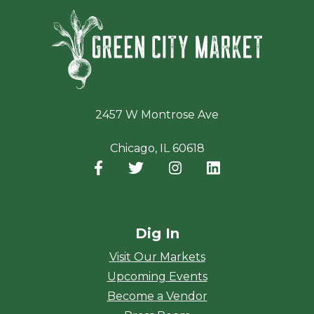
Green Ci
2457 W Montrose Ave
Chicago, IL 60618
Facebook
(opens in a new window)
Twitter
(opens in a new window)
Instagram
(opens in a new window
LinkedIn
(opens in a new
Dig In
Visit Our Markets
Upcoming Events
Become a Vendor