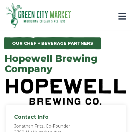
Parkersburg, Iowa
OUR CHEF + BEVERAGE PARTNERS
Hopewell Brewing
Company
Contact Info
Jonathan Fritz, Co-Founder