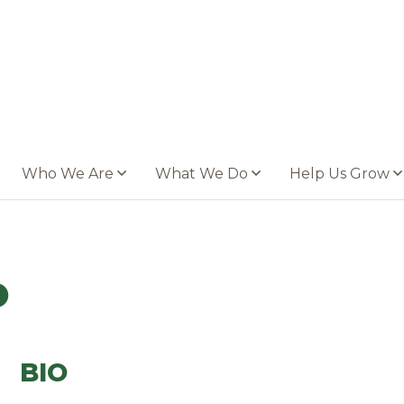
Who We Are
What We Do
Help Us Grow
o
BIO