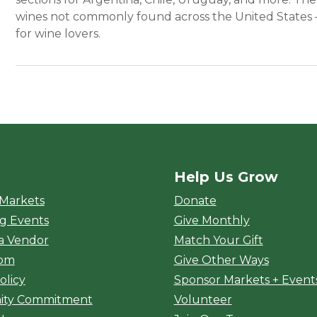
wines not commonly found across the United States –
for wine lovers.
Help Us Grow
rket
 Markets
Donate
g Events
Give Monthly
a Vendor
Match Your Gift
oom
Give Other Ways
olicy
Sponsor Markets + Event
ty Commitment
Volunteer