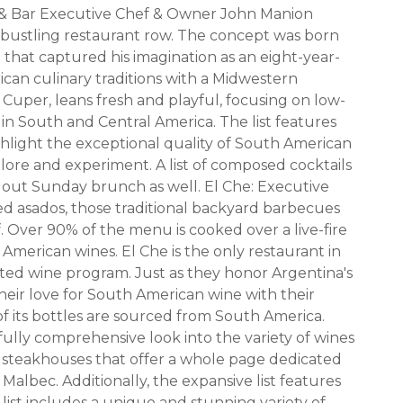
 & Bar Executive Chef & Owner John Manion
 bustling restaurant row. The concept was born
il that captured his imagination as an eight-year-
can culinary traditions with a Midwestern
ex Cuper, leans fresh and playful, focusing on low-
 South and Central America. The list features
ighlight the exceptional quality of South American
plore and experiment. A list of composed cocktails
out Sunday brunch as well. El Che: Executive
d asados, those traditional backyard barbecues
f. Over 90% of the menu is cooked over a live-fire
h American wines. El Che is the only restaurant in
ated wine program. Just as they honor Argentina's
heir love for South American wine with their
 of its bottles are sourced from South America.
fully comprehensive look into the variety of wines
 steakhouses that offer a whole page dedicated
albec. Additionally, the expansive list features
list includes a unique and stunning variety of