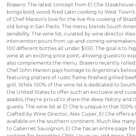
Brasero: The latest concept from El Che Steakhouse
brings bold, wood-fired Latin cooking to West Town's
of Chef Manion's love for the live-fire cooking of Braz
old living in San Paolo. The menu blends South Ameri
sensibility. The wine list, curated by wine director Al
intervention pours from up-and-coming winemakers in
100 different bottles all under $100. The goal is to h
wine at an exciting price point, allowing guests to ex
also complements the menu. Brasero recently rolled 
Chef John Manion pays homage to Argentina's belove
featuring platters of rustic flame-finished grilled bee
grill. While 100% of the wine list is dedicated to Sout
the United States to offer such an exclusive and cur
asados, they're proud to share the deep history and t
guests. The wine list at El Che is unique in that 100%
Crafted by Wine Director, Alex Cuper, El Che offers a 
available on the southern continent. Much like many
to Cabernet Sauvignon, El Che has an entire page for M
sections for Argentina, Chile, Uruguay, and more. The 