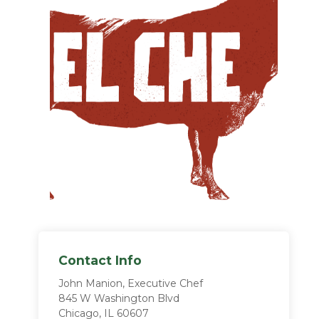
Contact Info
John Manion, Executive Chef
845 W Washington Blvd
Chicago, IL 60607