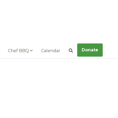
Donate
Chef BBQ
Calendar
Search