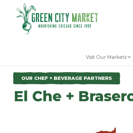
Parkersburg, Iowa
Visit Our Markets
OUR CHEF + BEVERAGE PARTNERS
El Che + Braser