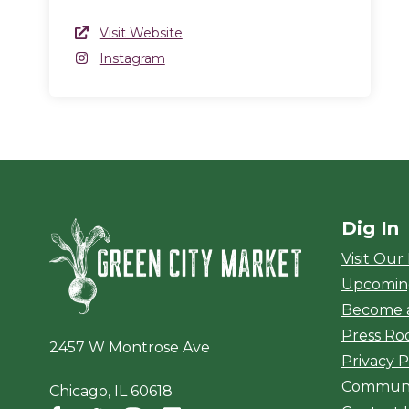
Website Link
Visit Website
(opens in a new window)
Instagram
Instagram
(opens in a new window)
Dig In
Green City Ma
Visit Our
Upcomin
Become 
Press R
2457 W Montrose Ave
Privacy P
Communi
Chicago, IL 60618