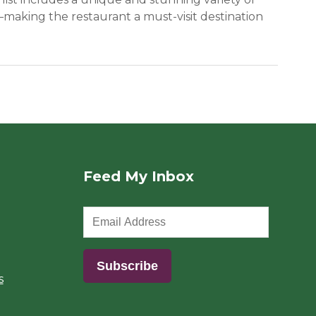
making the restaurant a must-visit destination
Feed My Inbox
s