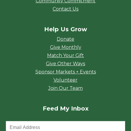
Community Commitment
Contact Us
Help Us Grow
Donate
Give Monthly
Match Your Gift
Give Other Ways
Sponsor Markets + Events
Volunteer
Join Our Team
Feed My Inbox