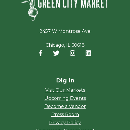
2457 W Montrose Ave
Chicago, IL 60618
Facebook
(opens in a new window)
Twitter
(opens in a new window)
Instagram
(opens in a new window
LinkedIn
(opens in a new
Dig In
Visit Our Markets
Upcoming Events
Become a Vendor
Press Room
Privacy Policy