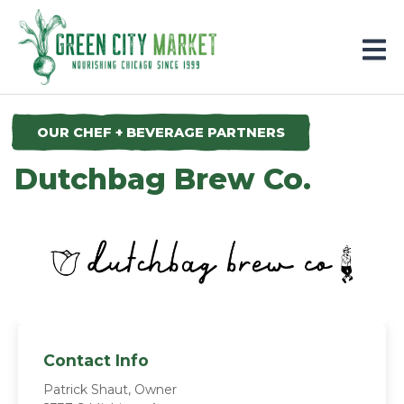
Parkersburg, Iowa
OUR CHEF + BEVERAGE PARTNERS
Dutchbag Brew Co.
Contact Info
Patrick Shaut, Owner