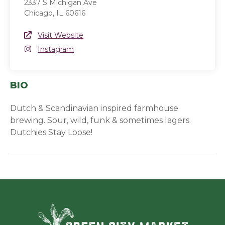
2337 S Michigan Ave
Chicago, IL 60616
Website Link
Visit Website
(opens in a new window)
Instagram
Instagram
(opens in a new window)
BIO
Dutch & Scandinavian inspired farmhouse
brewing. Sour, wild, funk & sometimes lagers.
Dutchies Stay Loose!
Green Ci