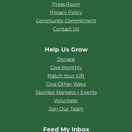
Press Room
Privacy Policy
Community Commitment
Contact Us
Help Us Grow
Donate
Give Monthly
Match Your Gift
Give Other Ways
Sponsor Markets + Events
Volunteer
Join Our Team
Feed My Inbox