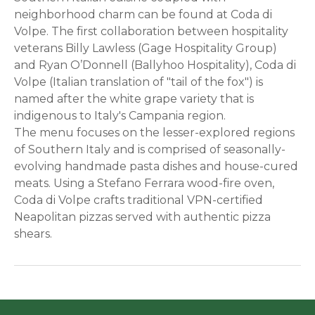
neighborhood charm can be found at Coda di
Volpe. The first collaboration between hospitality
veterans Billy Lawless (Gage Hospitality Group)
and Ryan O’Donnell (Ballyhoo Hospitality), Coda di
Volpe (Italian translation of "tail of the fox") is
named after the white grape variety that is
indigenous to Italy's Campania region.
The menu focuses on the lesser-explored regions
of Southern Italy and is comprised of seasonally-
evolving handmade pasta dishes and house-cured
meats. Using a Stefano Ferrara wood-fire oven,
Coda di Volpe crafts traditional VPN-certified
Neapolitan pizzas served with authentic pizza
shears.