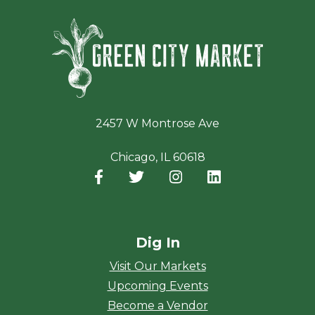
Green Ci
2457 W Montrose Ave
Chicago, IL 60618
Facebook
(opens in a new window)
Twitter
(opens in a new window)
Instagram
(opens in a new window
LinkedIn
(opens in a new
Dig In
Visit Our Markets
Upcoming Events
Become a Vendor