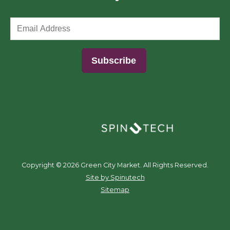
(opens in a new window)
Copyright ©
2026 Green City Market. All Rights Reserved.
(opens in a new window)
Site by Spinutech
Sitemap