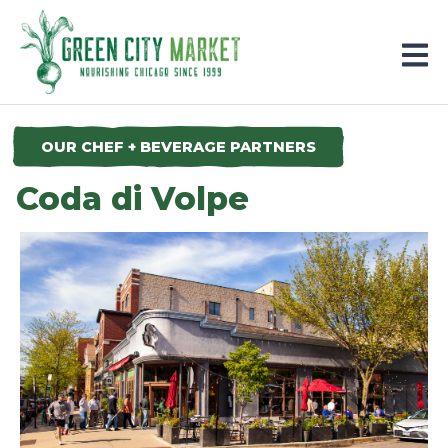
Parkersburg, Iowa
OUR CHEF + BEVERAGE PARTNERS
Coda di Volpe