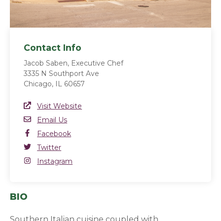
Contact Info
Jacob Saben, Executive Chef
3335 N Southport Ave
Chicago, IL 60657
Website Link
Visit Website
(opens in a new window)
Email
Email Us
Facebook
Facebook
(opens in a new window)
Twitter
Twitter
(opens in a new window)
Instagram
Instagram
(opens in a new window)
BIO
Southern Italian cuisine coupled with