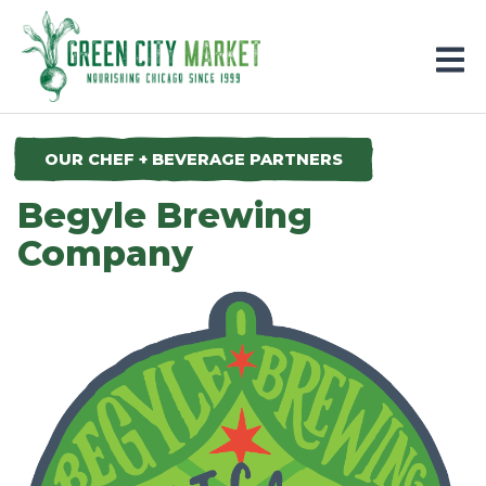
Parkersburg, Iowa
OUR CHEF + BEVERAGE PARTNERS
Begyle Brewing
Company