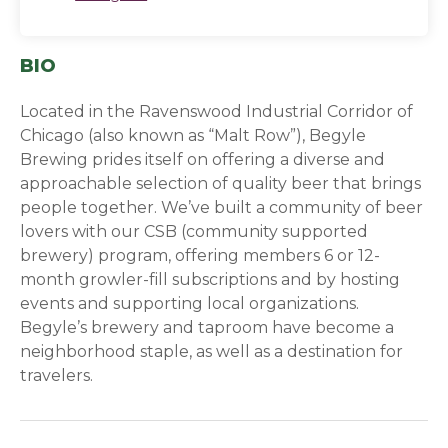
BIO
Located in the Ravenswood Industrial Corridor of
Chicago (also known as “Malt Row”), Begyle
Brewing prides itself on offering a diverse and
approachable selection of quality beer that brings
people together. We’ve built a community of beer
lovers with our CSB (community supported
brewery) program, offering members 6 or 12-
month growler-fill subscriptions and by hosting
events and supporting local organizations.
Begyle’s brewery and taproom have become a
neighborhood staple, as well as a destination for
travelers.