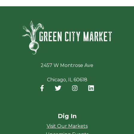
Green Ci
2457 W Montrose Ave
Chicago, IL 60618
Facebook
(opens in a new window)
Twitter
(opens in a new window)
Instagram
(opens in a new window
LinkedIn
(opens in a new
Dig In
Visit Our Markets