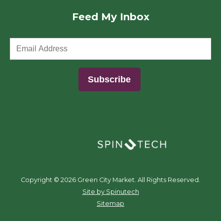
Feed My Inbox
(opens in a new window)
Copyright ©
2026 Green City Market. All Rights Reserved.
(opens in a new window)
Site by Spinutech
Sitemap