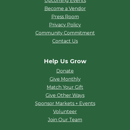
Upcoming Events
Become a Vendor
Press Room
Privacy Policy
Community Commitment
Contact Us
Help Us Grow
Donate
Give Monthly
Match Your Gift
Give Other Ways
Sponsor Markets + Events
Volunteer
Join Our Team