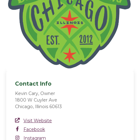
Contact Info
Kevin Cary, Owner
1800 W Cuyler Ave
Chicago, Illinois 60613
Website Link
Visit Website
(opens in a new window)
Facebook
Facebook
(opens in a new window)
Instagram
Instagram
(opens in a new window)