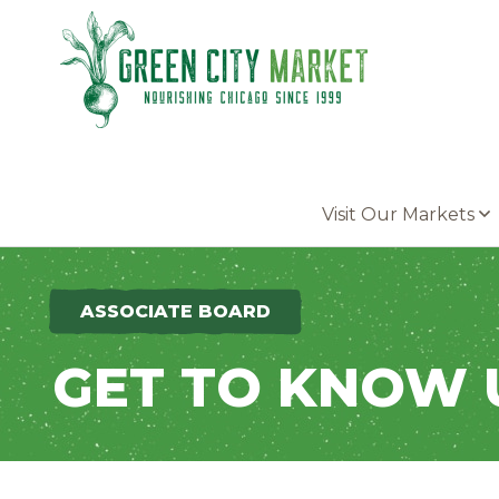
Parkersburg, Iowa
Visit Our Markets
ASSOCIATE BOARD
GET TO KNOW 