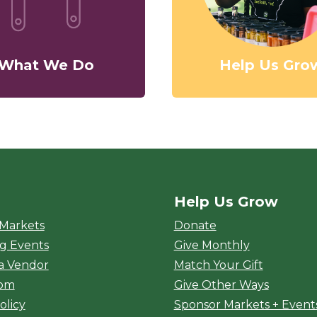
What We Do
Help Us Gro
Help Us Grow
rket
 Markets
Donate
g Events
Give Monthly
a Vendor
Match Your Gift
oom
Give Other Ways
olicy
Sponsor Markets + Event