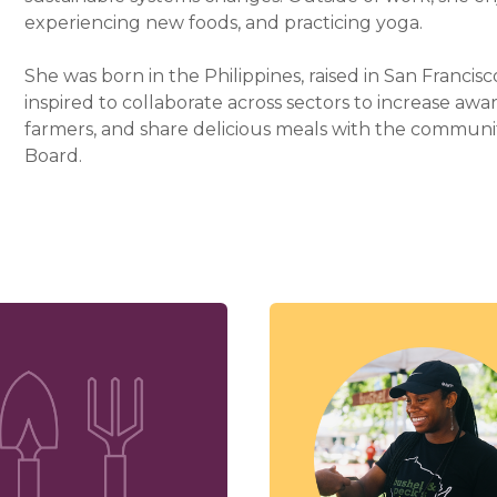
experiencing new foods, and practicing yoga.
She was born in the Philippines, raised in San Francisco
inspired to collaborate across sectors to increase awa
farmers, and share delicious meals with the communit
Board.