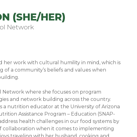
N (SHE/HER)
ol Network
er work with cultural humility in mind, which is
 of a community’s beliefs and values when
uilding.
ool Network where she focuses on program
gies and network building across the country.
 a nutrition educator at the University of Arizona
trition Assistance Program – Education (SNAP-
to address health challenges in our food systems by
of collaboration when it comes to implementing
joys traveling with her husband, cooking and