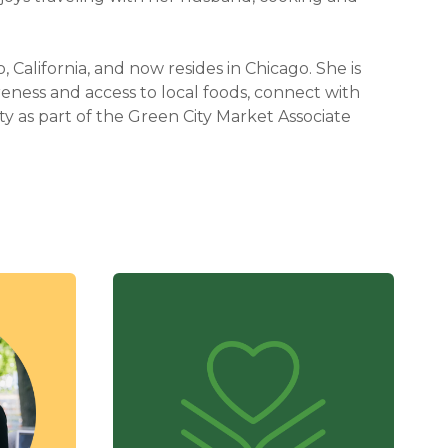
, California, and now resides in Chicago. She is
reness and access to local foods, connect with
y as part of the Green City Market Associate