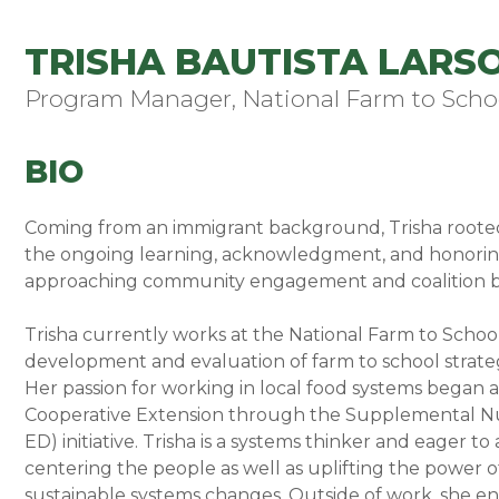
TRISHA BAUTISTA LARSO
Program Manager, National Farm to Scho
BIO
Coming from an immigrant background, Trisha rooted h
the ongoing learning, acknowledgment, and honoring
approaching community engagement and coalition b
Trisha currently works at the National Farm to Sch
development and evaluation of farm to school strate
Her passion for working in local food systems began as
Cooperative Extension through the Supplemental Nu
ED) initiative. Trisha is a systems thinker and eager 
centering the people as well as uplifting the power 
sustainable systems changes. Outside of work, she en