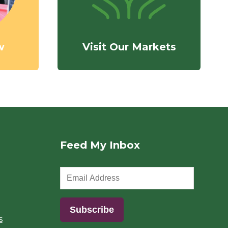
w
Visit Our Markets
Feed My Inbox
s