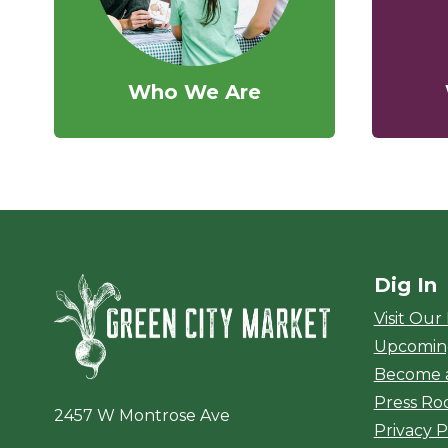
Who We Are
Dig In
Green City Ma
Visit Our
Upcomin
Become 
Press R
2457 W Montrose Ave
Privacy P