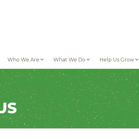
Who We Are
What We Do
Help Us Grow
US