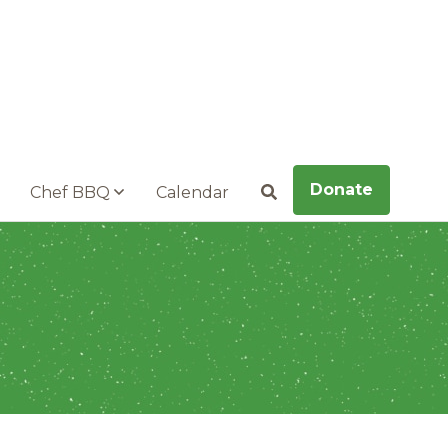
Donate
Chef BBQ
Calendar
Search