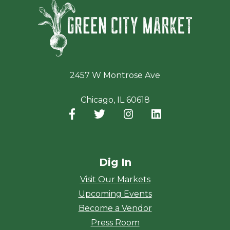
Green Ci
2457 W Montrose Ave
Chicago, IL 60618
Facebook
(opens in a new window)
Twitter
(opens in a new window)
Instagram
(opens in a new window
LinkedIn
(opens in a new
Dig In
Visit Our Markets
Upcoming Events
Become a Vendor
Press Room