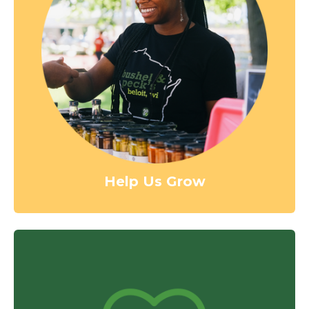
Help Us Grow