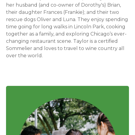
her husband (and co-owner of Dorothy's) Brian,
their daughter Frances (Frankie); and their two
rescue dogs Oliver and Luna. They enjoy spending
time going for long walks in Lincoln Park, cooking
together as a family, and exploring Chicago’s ever-
changing restaurant scene. Taylor is a certified
Sommelier and loves to travel to wine country all
over the world.