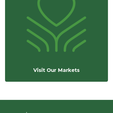
Visit Our Markets