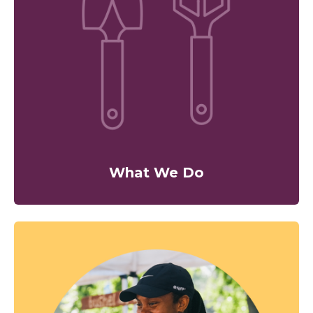
What We Do