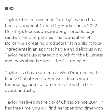
BIO
Taylor is the co-owner of Dorothy's, which has
been a vendor at Green City Market since 2022.
Dorothy's focuses on sourdough breads, bagel
sandwiches, and pastries. The foundation of
Dorothy’s is creating products that highlight local
ingredients in an approachable and delicious way.
Taylor heads up strategic growth for the business
and looks ahead to what the future holds.
Taylor also has a career as a Web Producer with
Maritz Global Events. Her work focuses on
technology and customer service within the
events industry.
Taylor has lived in the city of Chicago since 2014. In
her free time, you will find her spending time with