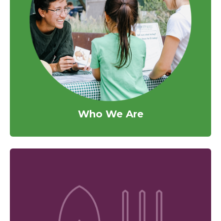
Who We Are