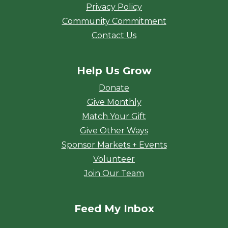
Privacy Policy
Community Commitment
Contact Us
Help Us Grow
Donate
Give Monthly
Match Your Gift
Give Other Ways
Sponsor Markets + Events
Volunteer
Join Our Team
Feed My Inbox