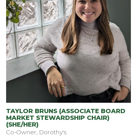
TAYLOR BRUNS (ASSOCIATE BOARD
MARKET STEWARDSHIP CHAIR)
(SHE/HER)
Co-Owner, Dorothy's