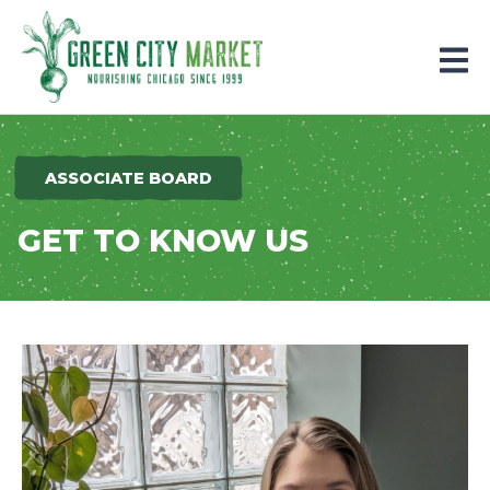
Parkersburg, Iowa
ASSOCIATE BOARD
GET TO KNOW US