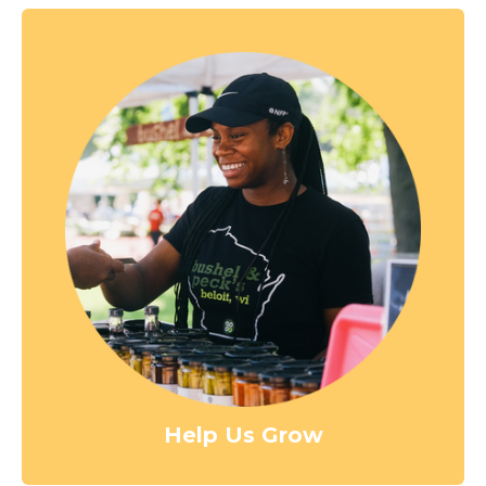
Help Us Grow