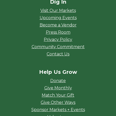
Dig In
Visit Our Markets
Upcoming Events
Become a Vendor
Press Room
Privacy Policy
Community Commitment
Contact Us
Help Us Grow
Donate
Give Monthly
Match Your Gift
Give Other Ways
Sponsor Markets + Events