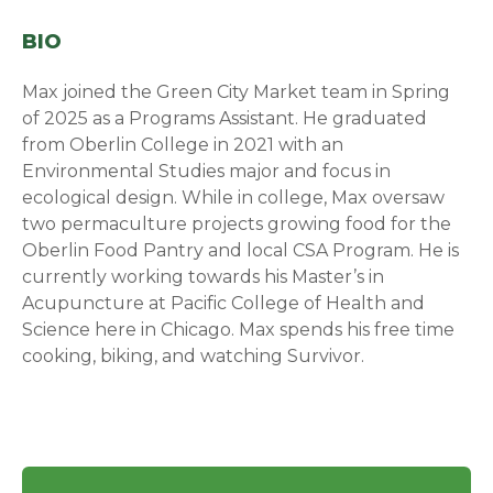
BIO
Max joined the Green City Market team in Spring
of 2025 as a Programs Assistant. He graduated
from Oberlin College in 2021 with an
Environmental Studies major and focus in
ecological design. While in college, Max oversaw
two permaculture projects growing food for the
Oberlin Food Pantry and local CSA Program. He is
currently working towards his Master’s in
Acupuncture at Pacific College of Health and
Science here in Chicago. Max spends his free time
cooking, biking, and watching Survivor.