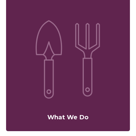
What We Do