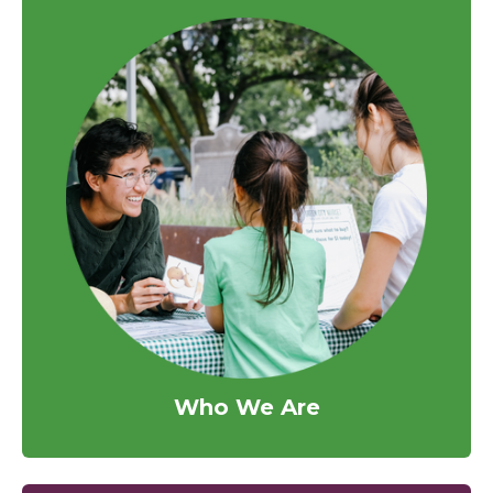
Who We Are