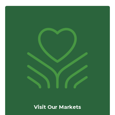
Visit Our Markets