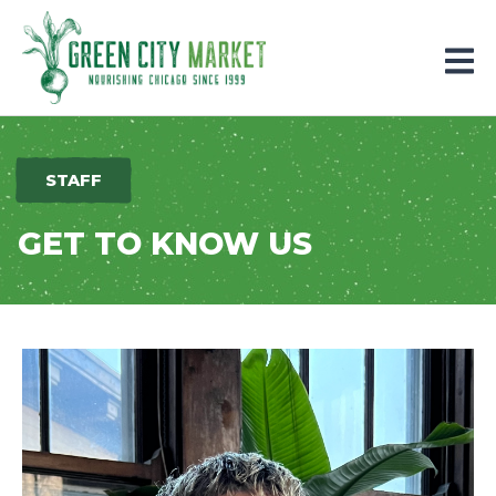
Parkersburg, Iowa
STAFF
GET TO KNOW US