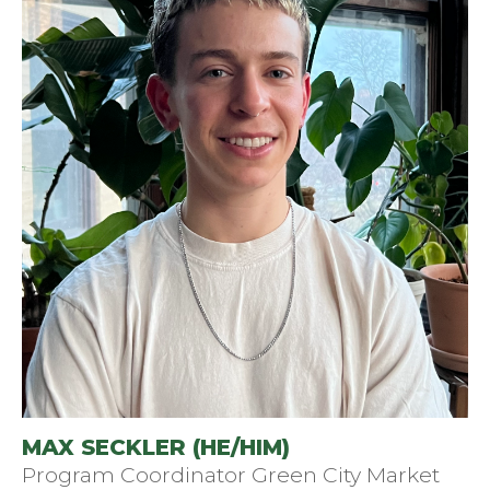
MAX SECKLER (HE/HIM)
Program Coordinator Green City Market