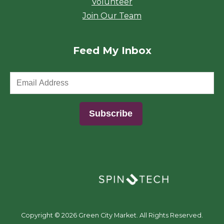
Volunteer
Join Our Team
Feed My Inbox
(opens in a new window)
Copyright ©
2026 Green City Market. All Rights Reserved.