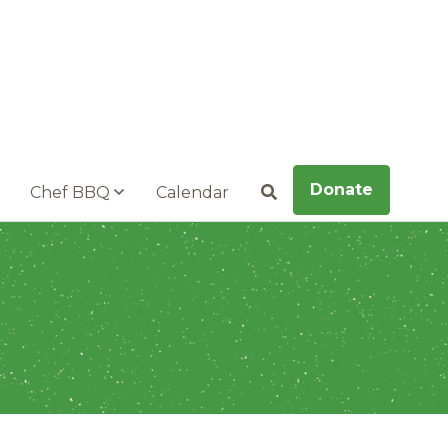
Donate
Chef BBQ
Calendar
Search