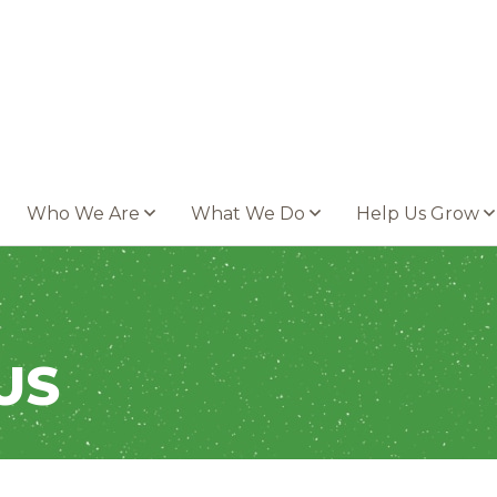
Who We Are
What We Do
Help Us Grow
US