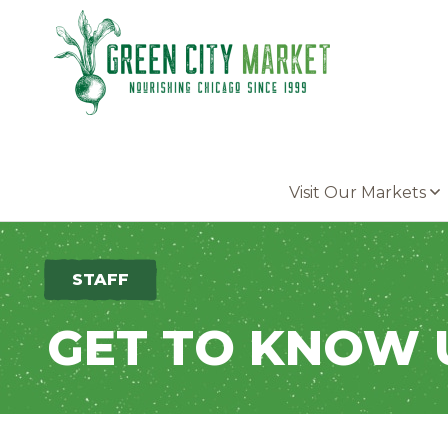
Parkersburg, Iowa
Visit Our Markets
STAFF
GET TO KNOW 