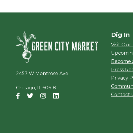
Dig In
Green City Ma
Visit Our
Upcomin
Become 
Press R
2457 W Montrose Ave
Privacy P
Communi
Chicago, IL 60618
Contact 
Facebook
(opens in a new window)
Twitter
(opens in a new window)
Instagram
(opens in a new window)
LinkedIn
(opens in a new window)