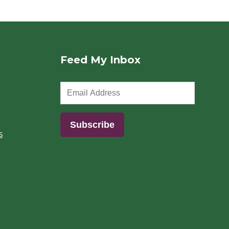
Feed My Inbox
s