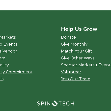
Help Us Grow
rket
 Markets
Donate
g Events
Give Monthly
a Vendor
Match Your Gift
oom
Give Other Ways
olicy
Sponsor Markets + Event
ty Commitment
Volunteer
Us
Join Our Team
(opens in a new window)