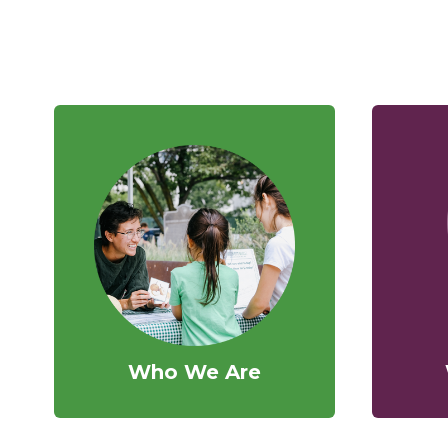
Who We Are