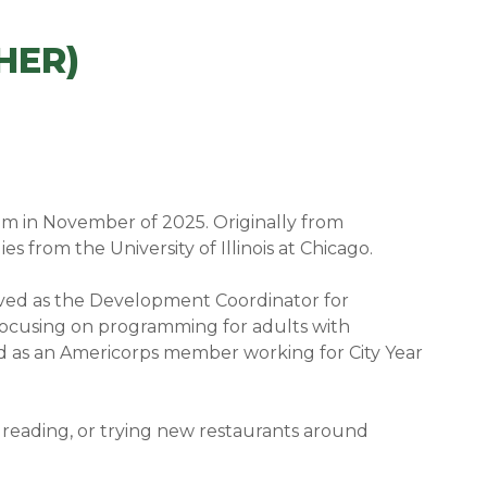
HER)
am in November of 2025. Originally from
 from the University of Illinois at Chicago.
ved as the Development Coordinator for
focusing on programming for adults with
ved as an Americorps member working for City Year
reading, or trying new restaurants around