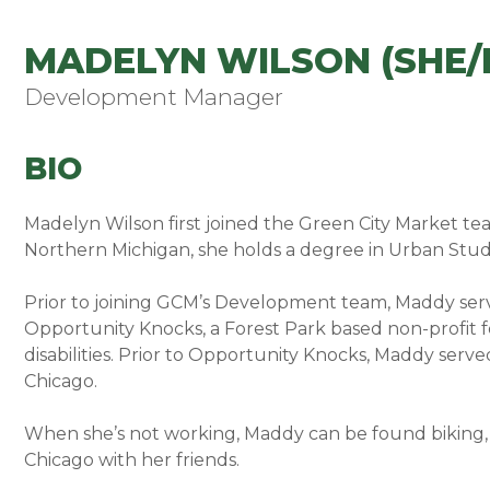
MADELYN WILSON (SHE/
Development Manager
BIO
Madelyn Wilson first joined the Green City Market te
Northern Michigan, she holds a degree in Urban Studies
Prior to joining GCM’s Development team, Maddy ser
Opportunity Knocks, a Forest Park based non-profit 
disabilities. Prior to Opportunity Knocks, Maddy ser
Chicago.
When she’s not working, Maddy can be found biking, 
Chicago with her friends.