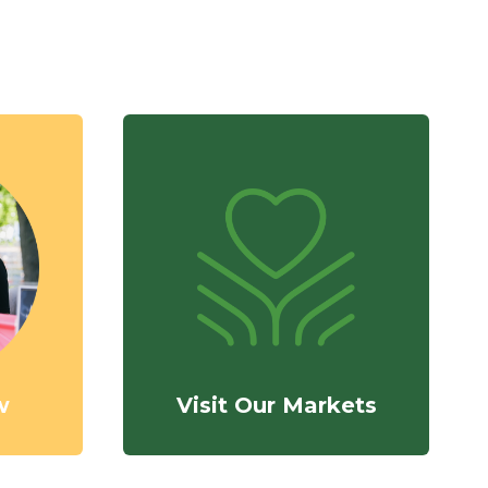
w
Visit Our Markets