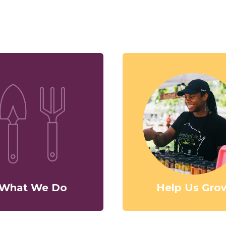
What We Do
Help Us Gro