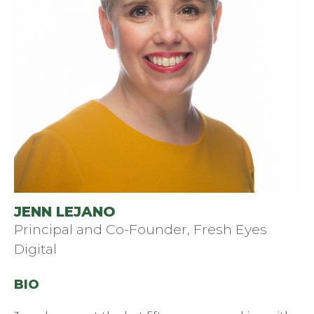
JENN LEJANO
Principal and Co-Founder, Fresh Eyes
Digital
BIO