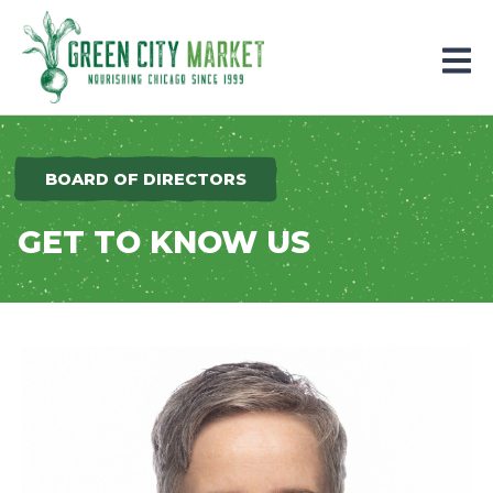
Parkersburg, Iowa
BOARD OF DIRECTORS
GET TO KNOW US