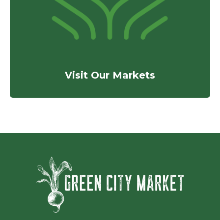
Visit Our Markets
Green Ci