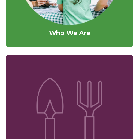
Who We Are