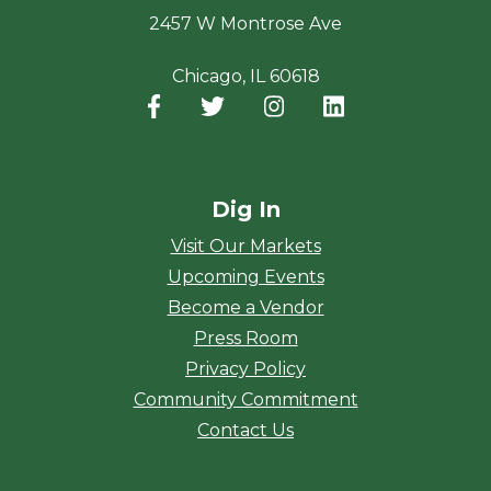
2457 W Montrose Ave
Chicago, IL 60618
Facebook
(opens in a new window)
Twitter
(opens in a new window)
Instagram
(opens in a new window
LinkedIn
(opens in a new
Dig In
Visit Our Markets
Upcoming Events
Become a Vendor
Press Room
Privacy Policy
Community Commitment
Contact Us