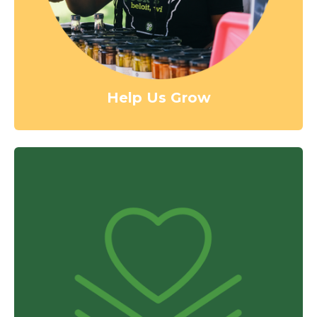
Help Us Grow