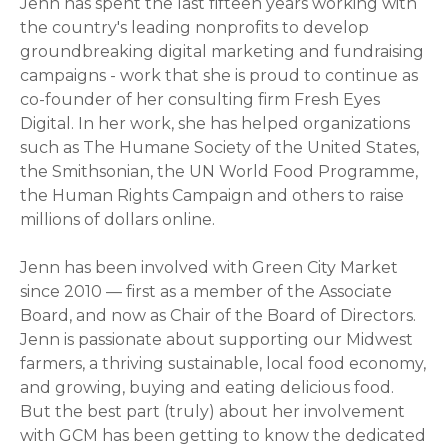
Jenn has spent the last fifteen years working with
the country's leading nonprofits to develop
groundbreaking digital marketing and fundraising
campaigns - work that she is proud to continue as
co-founder of her consulting firm Fresh Eyes
Digital. In her work, she has helped organizations
such as The Humane Society of the United States,
the Smithsonian, the UN World Food Programme,
the Human Rights Campaign and others to raise
millions of dollars online.
Jenn has been involved with Green City Market
since 2010 — first as a member of the Associate
Board, and now as Chair of the Board of Directors.
Jenn is passionate about supporting our Midwest
farmers, a thriving sustainable, local food economy,
and growing, buying and eating delicious food.
But the best part (truly) about her involvement
with GCM has been getting to know the dedicated