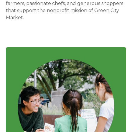
farmers, passionate chefs, and generous shoppers
that support the nonprofit mission of Green City
Market.