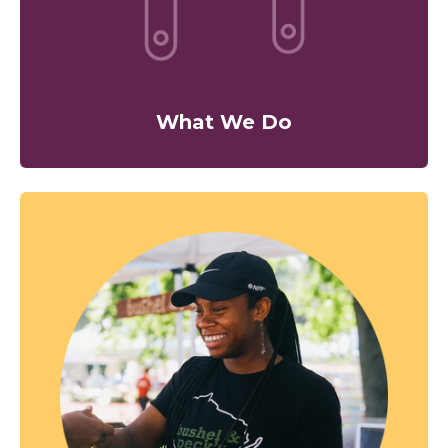
What We Do