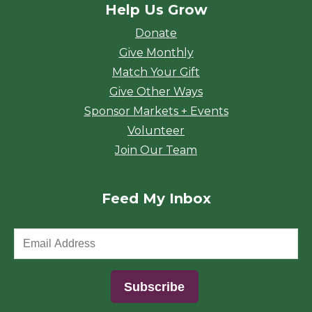
Help Us Grow
Donate
Give Monthly
Match Your Gift
Give Other Ways
Sponsor Markets + Events
Volunteer
Join Our Team
Feed My Inbox