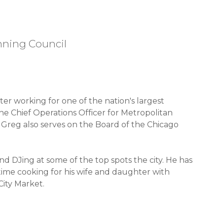
nning Council
ter working for one of the nation's largest
the Chief Operations Officer for Metropolitan
 Greg also serves on the Board of the Chicago
 DJing at some of the top spots the city. He has
 time cooking for his wife and daughter with
City Market.