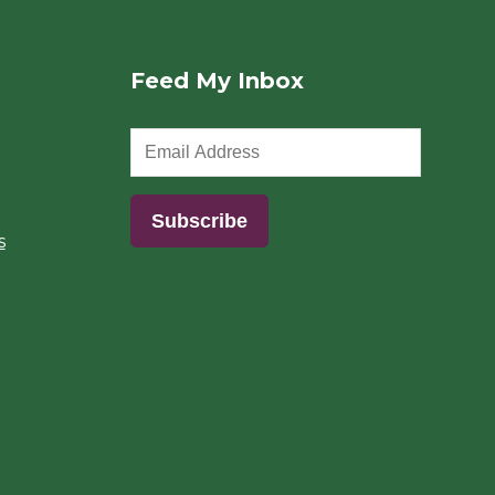
Feed My Inbox
s