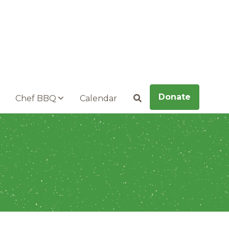
Donate
Chef BBQ
Calendar
Search