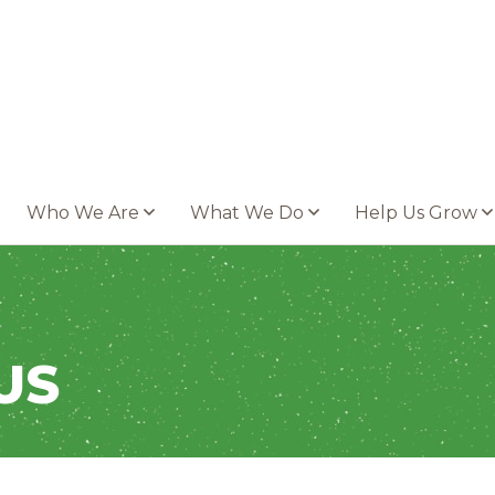
Who We Are
What We Do
Help Us Grow
US