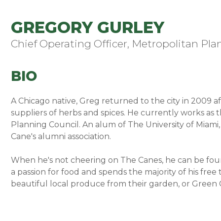
GREGORY GURLEY
Chief Operating Officer, Metropolitan Pla
BIO
A Chicago native, Greg returned to the city in 2009 af
suppliers of herbs and spices. He currently works as 
Planning Council. An alum of The University of Miami,
Cane's alumni association.
When he's not cheering on The Canes, he can be found
a passion for food and spends the majority of his free
beautiful local produce from their garden, or Green 