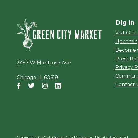
Dig In
Green City Ma
Visit Our
Upcomin
Become 
Press R
2457 W Montrose Ave
Privacy P
Communi
Chicago, IL 60618
Contact 
Facebook
(opens in a new window)
Twitter
(opens in a new window)
Instagram
(opens in a new window)
LinkedIn
(opens in a new window)
Copyright ©
2026 Green City Market. All Rights Reserved.