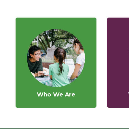
Who We Are