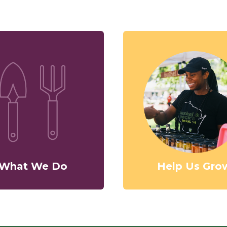
What We Do
Help Us Gro