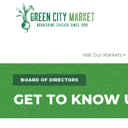
Parkersburg, Iowa
Visit Our Markets
BOARD OF DIRECTORS
GET TO KNOW 