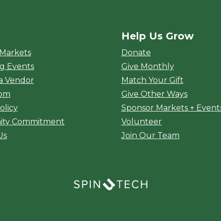
Help Us Grow
rket
 Markets
Donate
g Events
Give Monthly
a Vendor
Match Your Gift
oom
Give Other Ways
olicy
Sponsor Markets + Event
ty Commitment
Volunteer
Us
Join Our Team
(opens in a new window)