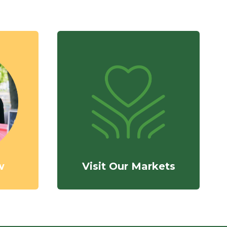
w
Visit Our Markets