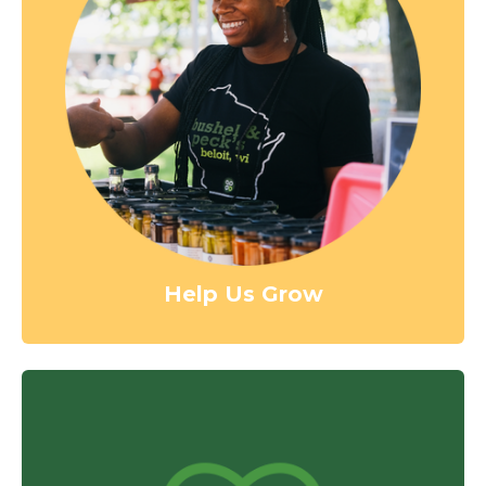
Help Us Grow