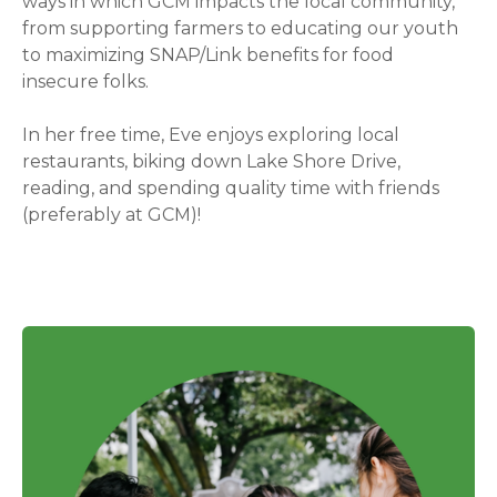
ways in which GCM impacts the local community,
from supporting farmers to educating our youth
to maximizing SNAP/Link benefits for food
insecure folks.
In her free time, Eve enjoys exploring local
restaurants, biking down Lake Shore Drive,
reading, and spending quality time with friends
(preferably at GCM)!