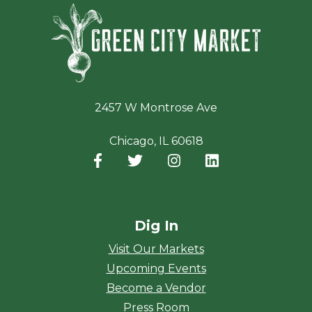
Green Ci
2457 W Montrose Ave
Chicago, IL 60618
Facebook
(opens in a new window)
Twitter
(opens in a new window)
Instagram
(opens in a new window
LinkedIn
(opens in a new
Dig In
Visit Our Markets
Upcoming Events
Become a Vendor
Press Room