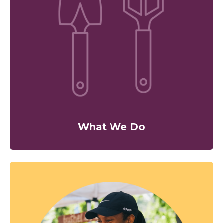
What We Do