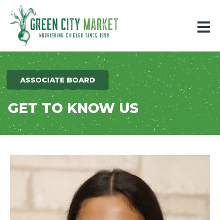
Parkersburg, Iowa
ASSOCIATE BOARD
GET TO KNOW US