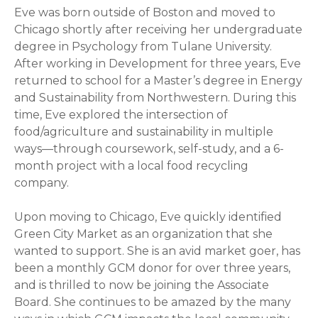
Eve was born outside of Boston and moved to
Chicago shortly after receiving her undergraduate
degree in Psychology from Tulane University.
After working in Development for three years, Eve
returned to school for a Master’s degree in Energy
and Sustainability from Northwestern. During this
time, Eve explored the intersection of
food/agriculture and sustainability in multiple
ways—through coursework, self-study, and a 6-
month project with a local food recycling
company.
Upon moving to Chicago, Eve quickly identified
Green City Market as an organization that she
wanted to support. She is an avid market goer, has
been a monthly GCM donor for over three years,
and is thrilled to now be joining the Associate
Board. She continues to be amazed by the many