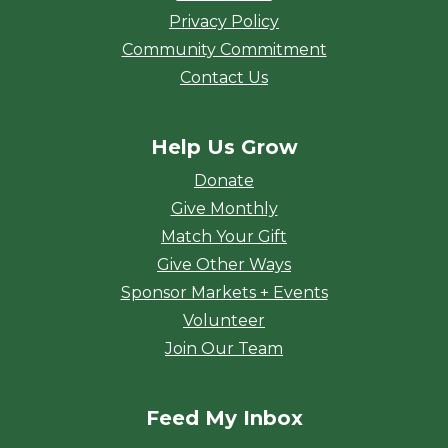
Privacy Policy
Community Commitment
Contact Us
Help Us Grow
Donate
Give Monthly
Match Your Gift
Give Other Ways
Sponsor Markets + Events
Volunteer
Join Our Team
Feed My Inbox