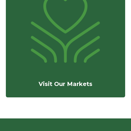
Visit Our Markets