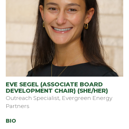
EVE SEGEL (ASSOCIATE BOARD
DEVELOPMENT CHAIR) (SHE/HER)
Outreach Specialist, Evergreen Energy
Partners
BIO