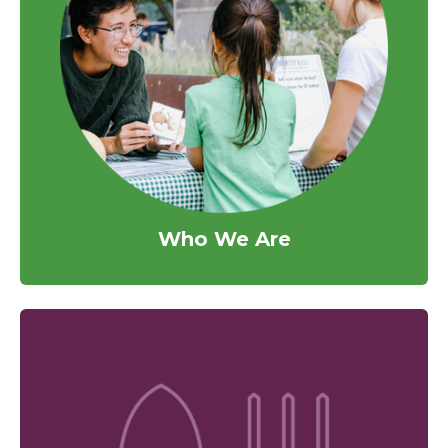
Who We Are