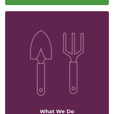
What We Do