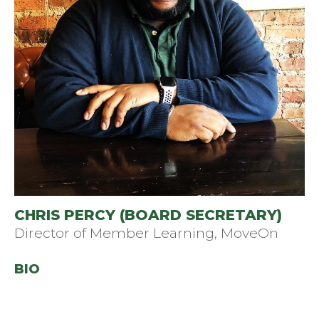
CHRIS PERCY (BOARD SECRETARY)
Director of Member Learning, MoveOn
BIO