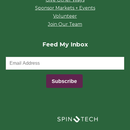
Sponsor Markets + Events
Volunteer
Join Our Team
Feed My Inbox
(opens in a new window)