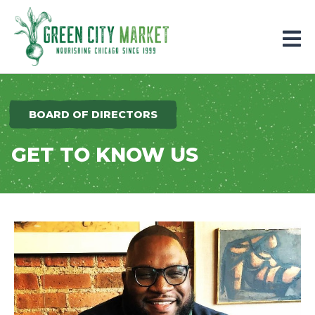
Parkersburg, Iowa
BOARD OF DIRECTORS
GET TO KNOW US