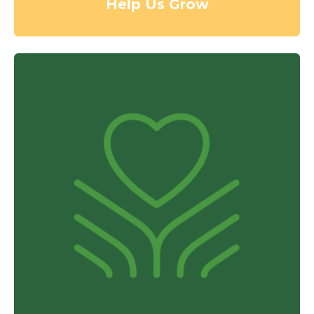
Help Us Grow