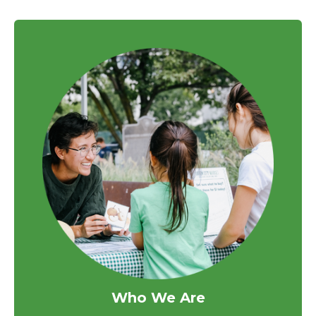
Who We Are