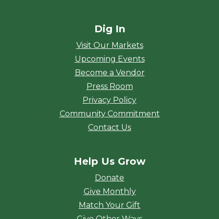
Dig In
Visit Our Markets
Upcoming Events
Become a Vendor
Press Room
Privacy Policy
Community Commitment
Contact Us
Help Us Grow
Donate
Give Monthly
Match Your Gift
Give Other Ways