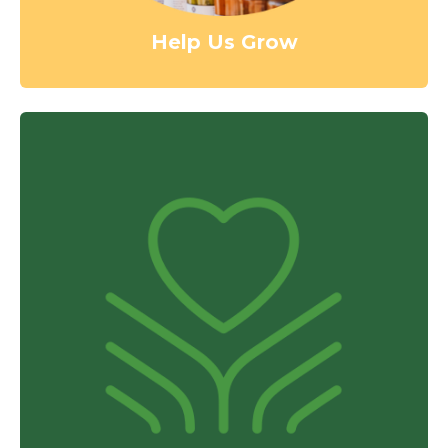
Help Us Grow