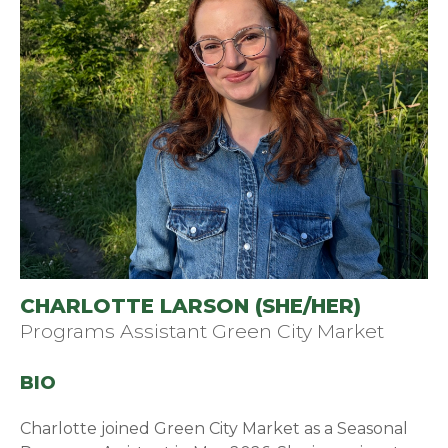
CHARLOTTE LARSON (SHE/HER)
Programs Assistant Green City Market
BIO
Charlotte joined Green City Market as a Seasonal