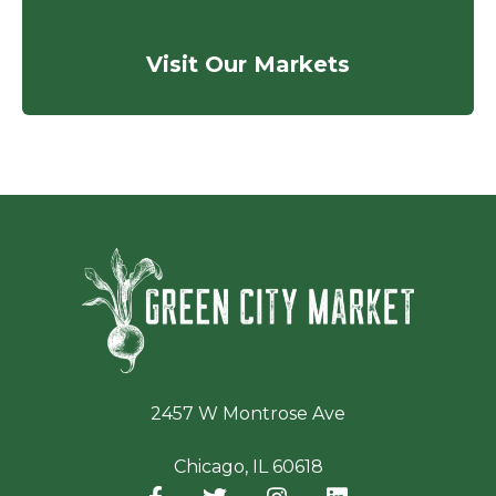
Visit Our Markets
Green Ci
2457 W Montrose Ave
Chicago, IL 60618