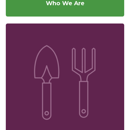
Who We Are