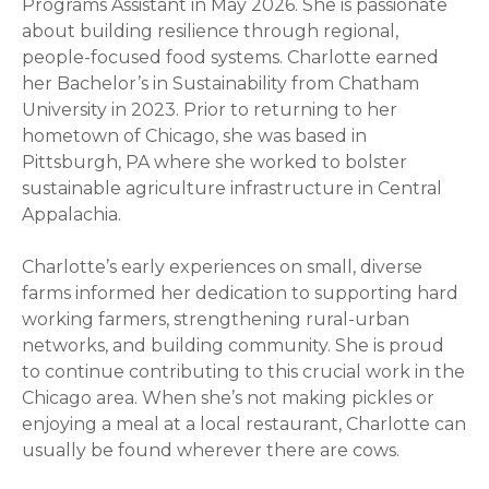
Programs Assistant in May 2026. She is passionate
about building resilience through regional,
people-focused food systems. Charlotte earned
her Bachelor’s in Sustainability from Chatham
University in 2023. Prior to returning to her
hometown of Chicago, she was based in
Pittsburgh, PA where she worked to bolster
sustainable agriculture infrastructure in Central
Appalachia.
Charlotte’s early experiences on small, diverse
farms informed her dedication to supporting hard
working farmers, strengthening rural-urban
networks, and building community. She is proud
to continue contributing to this crucial work in the
Chicago area. When she’s not making pickles or
enjoying a meal at a local restaurant, Charlotte can
usually be found wherever there are cows.