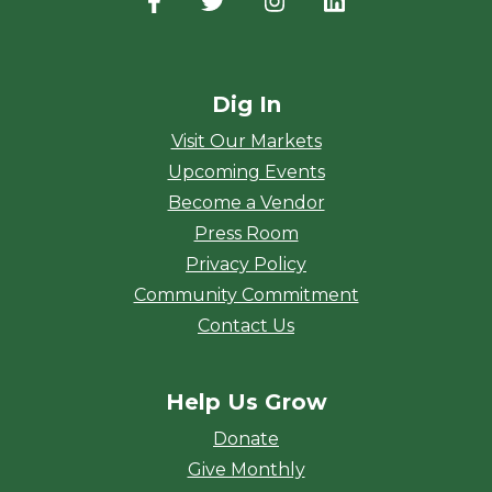
Facebook
(opens in a new window)
Twitter
(opens in a new window)
Instagram
(opens in a new window
LinkedIn
(opens in a new
Dig In
Visit Our Markets
Upcoming Events
Become a Vendor
Press Room
Privacy Policy
Community Commitment
Contact Us
Help Us Grow
Donate
Give Monthly