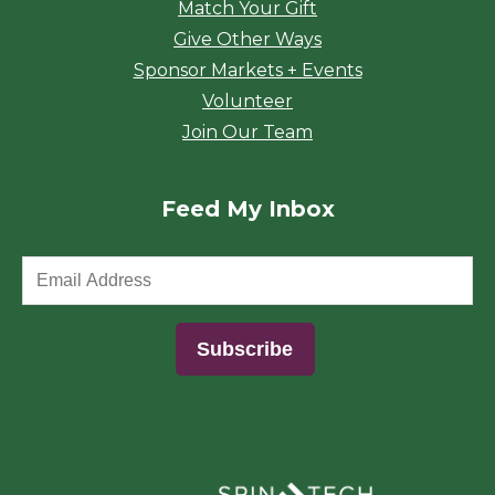
Match Your Gift
Give Other Ways
Sponsor Markets + Events
Volunteer
Join Our Team
Feed My Inbox