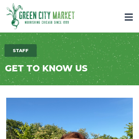
Parkersburg, Iowa
STAFF
GET TO KNOW US