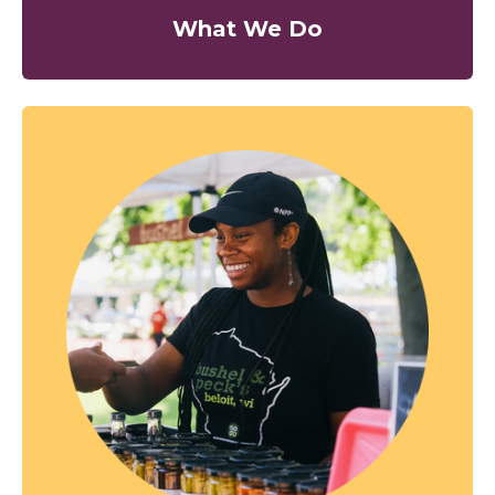
What We Do