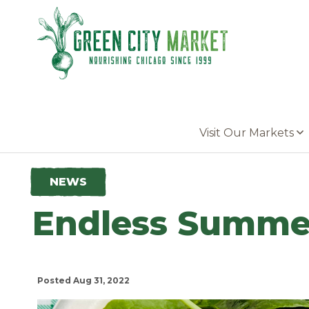
Parkersburg, Iowa
Visit Our Markets
NEWS
Endless Summer
Posted Aug 31, 2022