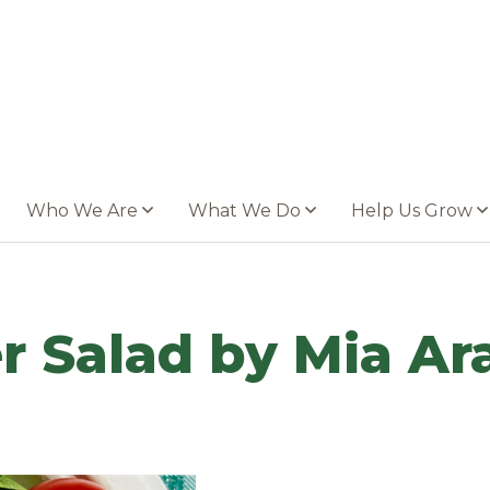
Who We Are
What We Do
Help Us Grow
 Salad by Mia Ara