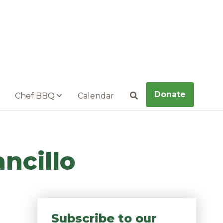
Donate
Chef BBQ
Calendar
Search
ncillo
Subscribe to our