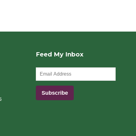
Feed My Inbox
s