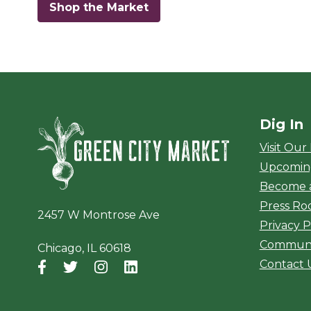
Shop the Market
Dig In
Green City Ma
Visit Our
Upcomin
Become 
Press R
2457 W Montrose Ave
Privacy P
Communi
Chicago, IL 60618
Contact 
Facebook
(opens in a new window)
Twitter
(opens in a new window)
Instagram
(opens in a new window)
LinkedIn
(opens in a new window)