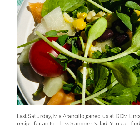
Last Saturday, Mia Arancillo joined us at GCM Li
recipe for an Endless Summer Salad. You can find