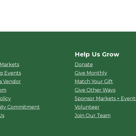
Help Us Grow
rket
 Markets
Donate
g Events
Give Monthly
a Vendor
Match Your Gift
oom
Give Other Ways
olicy
Sponsor Markets + Event
ty Commitment
Volunteer
Us
Join Our Team