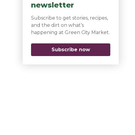
newsletter
Subscribe to get stories, recipes,
and the dirt on what’s
happening at Green City Market.
Subscribe now
(opens in a new