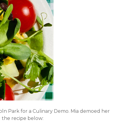
ncoln Park for a Culinary Demo. Mia demoed her
 the recipe below: