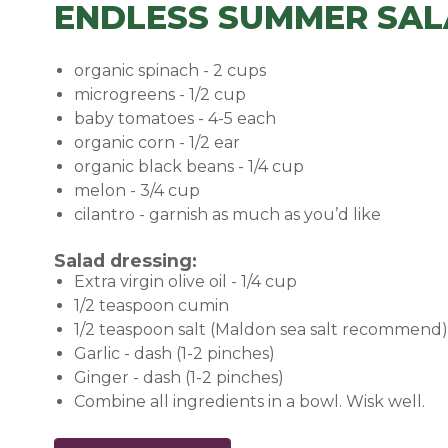
ENDLESS SUMMER SAL
organic spinach - 2 cups
microgreens - 1/2 cup
baby tomatoes - 4-5 each
organic corn - 1/2 ear
organic black beans - 1/4 cup
melon - 3/4 cup
cilantro - garnish as much as you’d like
Salad dressing:
Extra virgin olive oil - 1/4 cup
1/2 teaspoon cumin
1/2 teaspoon salt (Maldon sea salt recommend)
Garlic - dash (1-2 pinches)
Ginger - dash (1-2 pinches)
Combine all ingredients in a bowl. Wisk well.