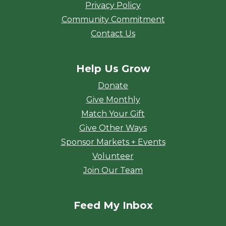
Privacy Policy
Community Commitment
Contact Us
Help Us Grow
Donate
Give Monthly
Match Your Gift
Give Other Ways
Sponsor Markets + Events
Volunteer
Join Our Team
Feed My Inbox