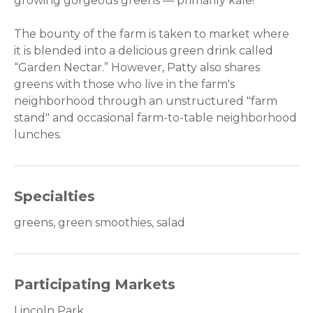
growing gorgeous greens — primarily kale!
The bounty of the farm is taken to market where
it is blended into a delicious green drink called
“Garden Nectar.” However, Patty also shares
greens with those who live in the farm's
neighborhood through an unstructured "farm
stand" and occasional farm-to-table neighborhood
lunches.
Specialties
greens, green smoothies, salad
Participating Markets
Lincoln Park