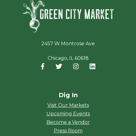
Green Ci
2457 W Montrose Ave
Chicago, IL 60618
Facebook
(opens in a new window)
Twitter
(opens in a new window)
Instagram
(opens in a new window
LinkedIn
(opens in a new
Dig In
Visit Our Markets
Upcoming Events
Become a Vendor
Press Room