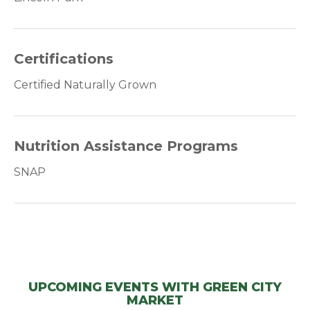
Certifications
Certified Naturally Grown
Nutrition Assistance Programs
SNAP
UPCOMING EVENTS WITH GREEN CITY
MARKET