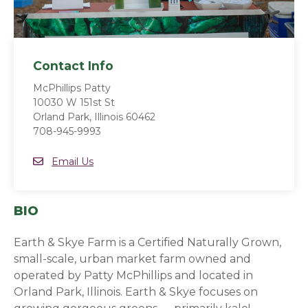
Contact Info
McPhillips Patty
10030 W 151st St
Orland Park, Illinois 60462
708-945-9993
Email
Email Us
BIO
Earth & Skye Farm is a Certified Naturally Grown,
small-scale, urban market farm owned and
operated by Patty McPhillips and located in
Orland Park, Illinois. Earth & Skye focuses on