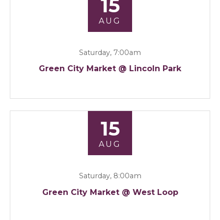
15
AUG
Saturday, 7:00am
Green City Market @ Lincoln Park
15
AUG
Saturday, 8:00am
Green City Market @ West Loop