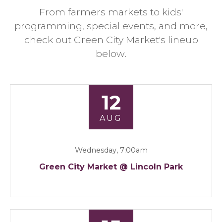
From farmers markets to kids'
programming, special events, and more,
check out Green City Market's lineup
below.
12
AUG
Wednesday, 7:00am
Green City Market @ Lincoln Park