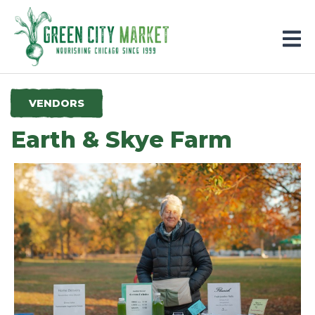
Parkersburg, Iowa
VENDORS
Earth & Skye Farm