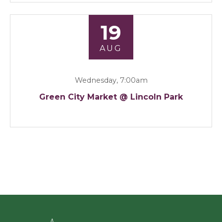
19
AUG
Wednesday, 7:00am
Green City Market @ Lincoln Park