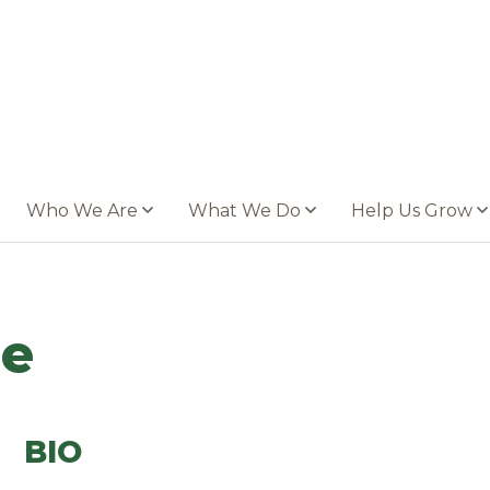
Who We Are
What We Do
Help Us Grow
ne
BIO