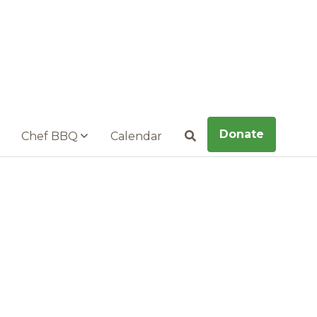
Donate
Chef BBQ
Calendar
Search