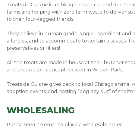
Treats de Cuisine is a Chicago-based cat and dog trea
farms and helping with zero farm waste to deliver sus
to their four-legged friends.
They believe in human grade, single-ingredient and all
allergies, and to accommodate to certain diseases. Tr
preservatives or fillers!
All the treats are made in house at their butcher sho
and production concept located in Wicker Park.
Treats de Cuisine gives back to local Chicago animal 
adoption events, and hosting “dog day out” of shelter
WHOLESALING
Please send an email to place a wholesale order.