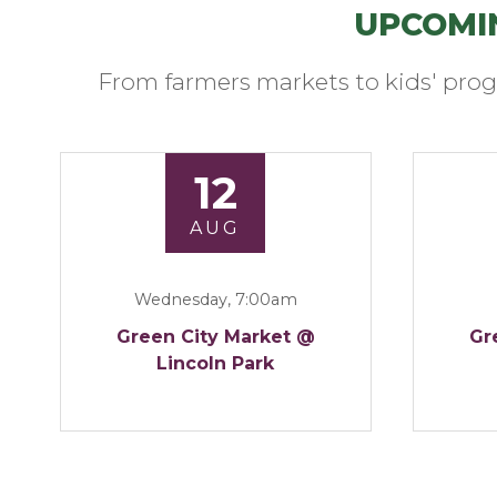
UPCOMI
From farmers markets to kids' prog
12
AUG
Wednesday, 7:00am
Green City Market @
Gr
Lincoln Park