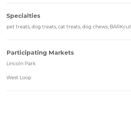
Specialties
pet treats, dog treats, cat treats, dog chews, BARKcu
Participating Markets
Lincoln Park
West Loop