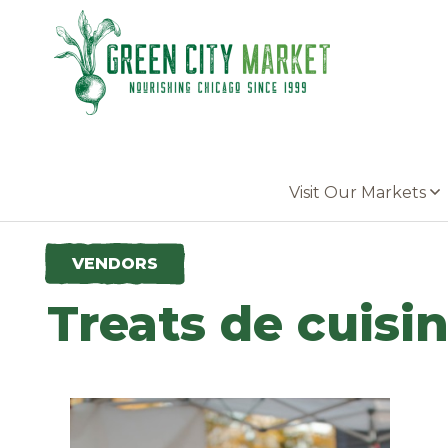
Parkersburg, Iowa
Visit Our Markets
VENDORS
Treats de cuisi