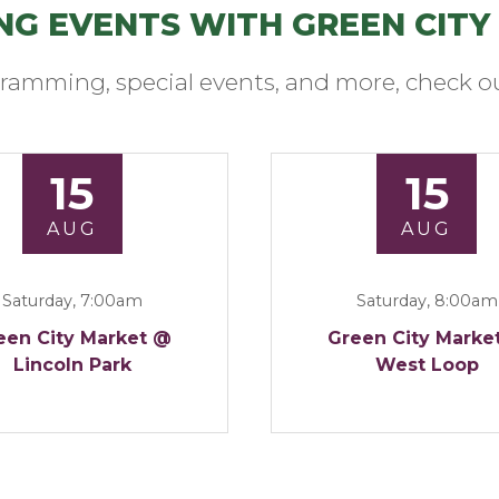
NG EVENTS WITH GREEN CITY
ramming, special events, and more, check ou
15
15
AUG
AUG
Saturday, 7:00am
Saturday, 8:00am
een City Market @
Green City Marke
Lincoln Park
West Loop