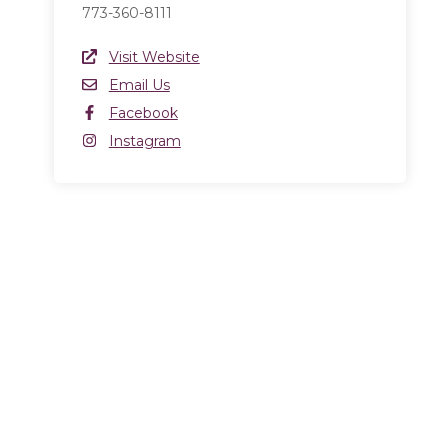
773-360-8111
Website Link
Visit Website
(opens in a new window)
Email
Email Us
Facebook
Facebook
(opens in a new window)
Instagram
Instagram
(opens in a new window)