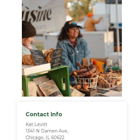
Contact Info
Kat Levitt
1341 N Damen Ave,
Chicago, IL 60622