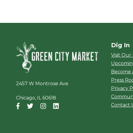
Dig In
Green City Ma
Visit Our
Upcomin
Become 
Press R
2457 W Montrose Ave
Privacy P
Communi
Chicago, IL 60618
Contact 
Facebook
(opens in a new window)
Twitter
(opens in a new window)
Instagram
(opens in a new window)
LinkedIn
(opens in a new window)