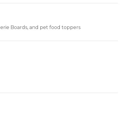
terie Boards, and pet food toppers