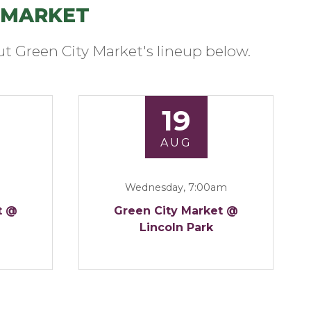
 MARKET
t Green City Market's lineup below.
19
AUG
Wednesday, 7:00am
t @
Green City Market @
Lincoln Park