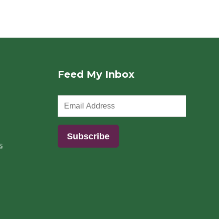
Feed My Inbox
s