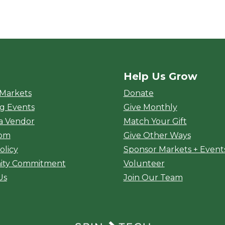
Help Us Grow
rket
 Markets
Donate
g Events
Give Monthly
a Vendor
Match Your Gift
oom
Give Other Ways
olicy
Sponsor Markets + Event
ty Commitment
Volunteer
Us
Join Our Team