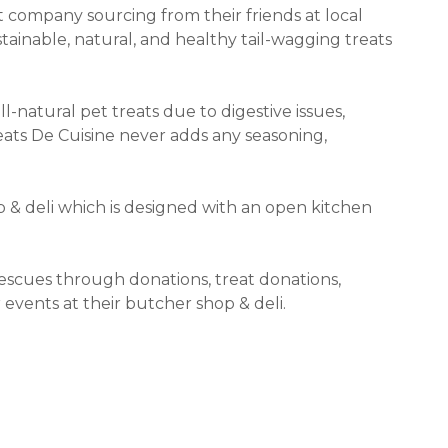
t company sourcing from their friends at local
tainable, natural, and healthy tail-wagging treats
-natural pet treats due to digestive issues,
eats De Cuisine never adds any seasoning,
p & deli which is designed with an open kitchen
rescues through donations, treat donations,
 events at their butcher shop & deli.