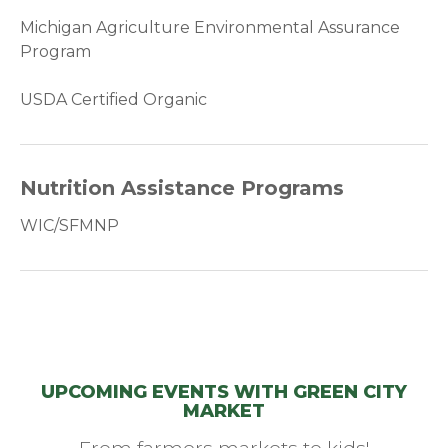
Michigan Agriculture Environmental Assurance
Program
USDA Certified Organic
Nutrition Assistance Programs
WIC/SFMNP
UPCOMING EVENTS WITH GREEN CITY
MARKET