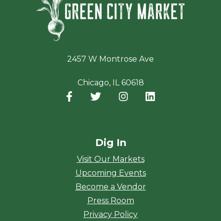
2457 W Montrose Ave
Chicago, IL 60618
Facebook
(opens in a new window)
Twitter
(opens in a new window)
Instagram
(opens in a new window
LinkedIn
(opens in a new
Dig In
Visit Our Markets
Upcoming Events
Become a Vendor
Press Room
Privacy Policy