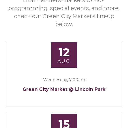
From farmers markets to kids'
programming, special events, and more,
check out Green City Market's lineup
below.
12
AUG
Wednesday, 7:00am
Green City Market @ Lincoln Park
15