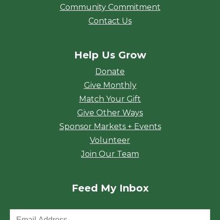
Community Commitment
Contact Us
Help Us Grow
Donate
Give Monthly
Match Your Gift
Give Other Ways
Sponsor Markets + Events
Volunteer
Join Our Team
Feed My Inbox