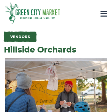
Parkersburg, Iowa
VENDORS
Hillside Orchards