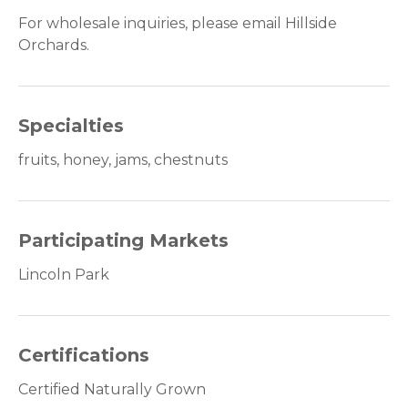
For wholesale inquiries, please email Hillside
Orchards.
Specialties
fruits, honey, jams, chestnuts
Participating Markets
Lincoln Park
Certifications
Certified Naturally Grown