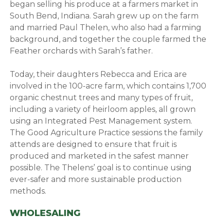
began selling his produce at a farmers market in
South Bend, Indiana. Sarah grew up on the farm
and married Paul Thelen, who also had a farming
background, and together the couple farmed the
Feather orchards with Sarah’s father.
Today, their daughters Rebecca and Erica are
involved in the 100-acre farm, which contains 1,700
organic chestnut trees and many types of fruit,
including a variety of heirloom apples, all grown
using an Integrated Pest Management system.
The Good Agriculture Practice sessions the family
attends are designed to ensure that fruit is
produced and marketed in the safest manner
possible. The Thelens’ goal is to continue using
ever-safer and more sustainable production
methods.
WHOLESALING