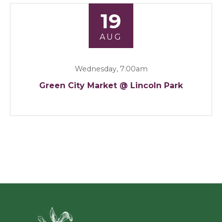
19
AUG
Wednesday, 7:00am
Green City Market @ Lincoln Park
Green Ci