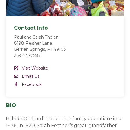
Contact Info
Paul and Sarah Thelen
8198 Fleisher Lane
Berrien Springs, MI 49103
269 471-7558
Website Link
Visit Website
(opens in a new window)
Email
Email Us
Facebook
Facebook
(opens in a new window)
BIO
Hillside Orchards has been a family operation since
1836. In 1920, Sarah Feather’s great-grandfather