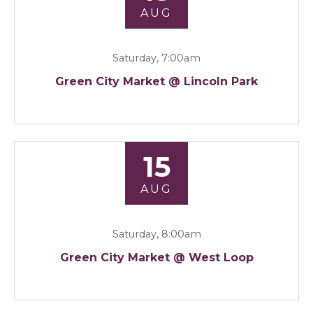
AUG
Saturday, 7:00am
Green City Market @ Lincoln Park
15
AUG
Saturday, 8:00am
Green City Market @ West Loop