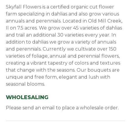
Skyfall Flowers is a certified organic cut flower
farm specializing in dahlias and also grow various
annuals and perennials. Located in Old Mill Creek,
Il on 7.5 acres. We grow over 45 varieties of dahlias
and trail an additional 30 varieties every year. In
addition to dahlias we grow a variety of annuals
and perennials. Currently we cultivate over 150
varieties of foliage, annual and perennial flowers,
creating a vibrant tapestry of colors and textures
that change with the seasons. Our bouquets are
unique and free form, elegant and lush with
seasonal blooms.
WHOLESALING
Please send an email to place a wholesale order.