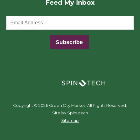
Feed My Inbox
(opens in a new window)
Copyright ©
2026 Green City Market. All Rights Reserved.
(opens in a new window)
Site by Spinutech
Sitemap