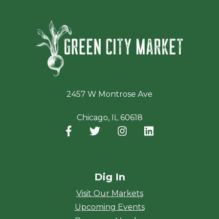
Green Ci
2457 W Montrose Ave
Chicago, IL 60618
Facebook
(opens in a new window)
Twitter
(opens in a new window)
Instagram
(opens in a new window
LinkedIn
(opens in a new
Dig In
Visit Our Markets
Upcoming Events