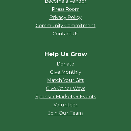
Become a Vendor
Press Room
Privacy Policy
Community Commitment
Contact Us
Help Us Grow
Donate
Give Monthly
Match Your Gift
Give Other Ways
Sponsor Markets + Events
Volunteer
Join Our Team