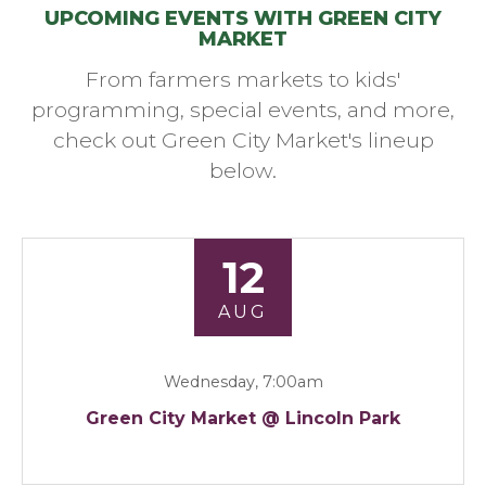
UPCOMING EVENTS WITH GREEN CITY
MARKET
From farmers markets to kids'
programming, special events, and more,
check out Green City Market's lineup
below.
12
AUG
Wednesday, 7:00am
Green City Market @ Lincoln Park