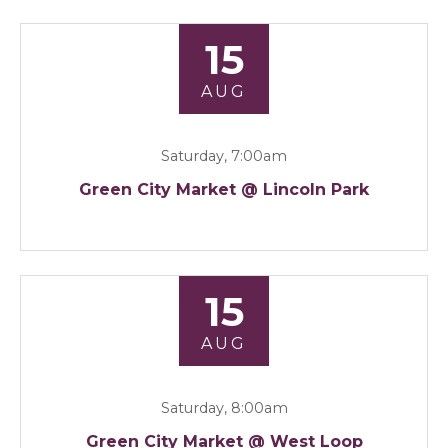
15
AUG
Saturday, 7:00am
Green City Market @ Lincoln Park
15
AUG
Saturday, 8:00am
Green City Market @ West Loop