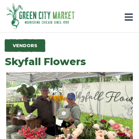
Parkersburg, Iowa
VENDORS
Skyfall Flowers