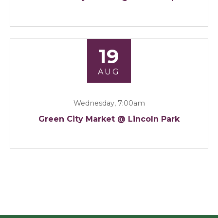
19
AUG
Wednesday, 7:00am
Green City Market @ Lincoln Park