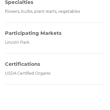
Specialties
flowers, bulbs, plant starts, vegetables
Participating Markets
Lincoln Park
Certifications
USDA Certified Organic