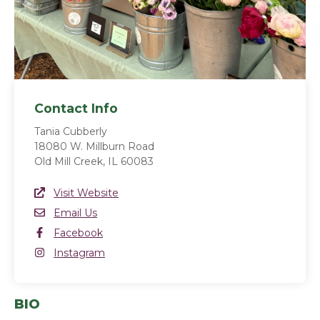
Contact Info
Tania Cubberly
18080 W. Millburn Road
Old Mill Creek, IL 60083
Website Link
Visit Website
(opens in a new window)
Email
Email Us
Facebook
Facebook
(opens in a new window)
Instagram
Instagram
(opens in a new window)
BIO