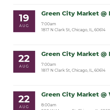
Green City Market @ 
19
7:00am
AUG
1817 N Clark St, Chicago, IL, 60614
Green City Market @ 
22
7:00am
AUG
1817 N Clark St, Chicago, IL, 60614
Green City Market @
22
8:00am
AUG