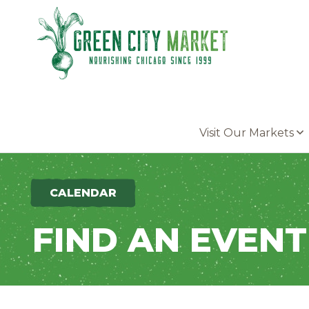
Parkersburg, Iowa
Visit Our Markets
CALENDAR
FIND AN EVENT