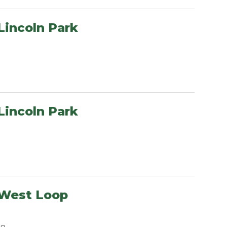
Lincoln Park
Lincoln Park
 West Loop