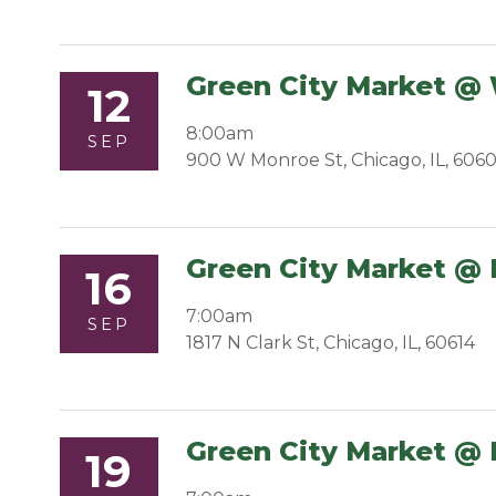
Green City Market @
12
8:00am
SEP
900 W Monroe St, Chicago, IL, 606
Green City Market @ 
16
7:00am
SEP
1817 N Clark St, Chicago, IL, 60614
Green City Market @ 
19