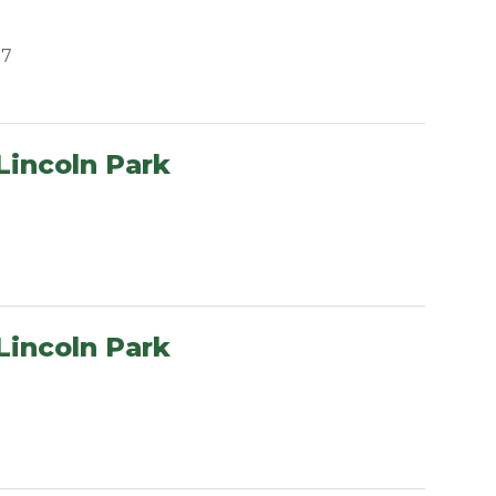
07
Lincoln Park
Lincoln Park