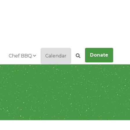
Donate
Chef BBQ
Calendar
Search