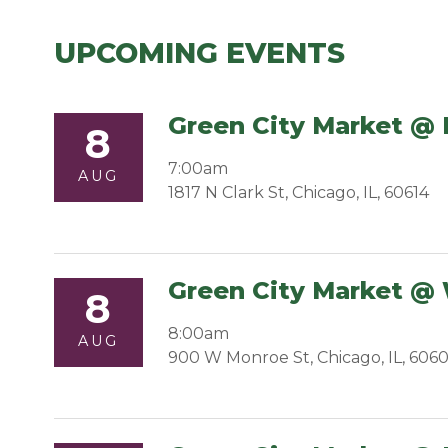
UPCOMING EVENTS
Green City Market @ 
8
7:00am
AUG
1817 N Clark St, Chicago, IL, 60614
Green City Market @
8
8:00am
AUG
900 W Monroe St, Chicago, IL, 606