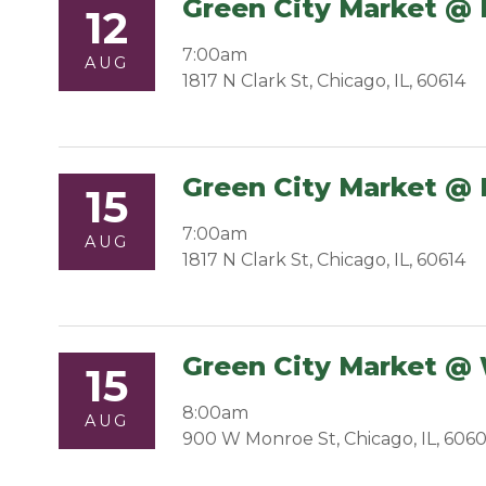
Green City Market @ 
12
7:00am
AUG
1817 N Clark St, Chicago, IL, 60614
Green City Market @ 
15
7:00am
AUG
1817 N Clark St, Chicago, IL, 60614
Green City Market @
15
8:00am
AUG
900 W Monroe St, Chicago, IL, 606