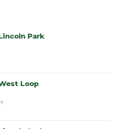
Lincoln Park
 West Loop
07