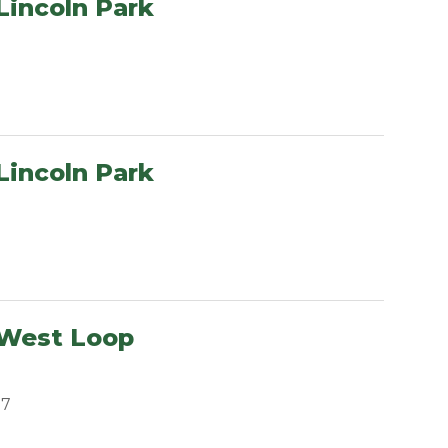
Lincoln Park
Lincoln Park
 West Loop
07