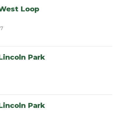
 West Loop
07
Lincoln Park
Lincoln Park