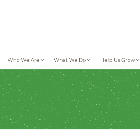
Who We Are
What We Do
Help Us Grow