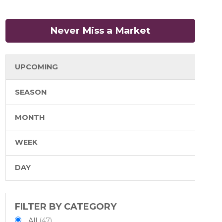
Never Miss a Market
(opens in a n
UPCOMING
SEASON
MONTH
WEEK
DAY
FILTER BY CATEGORY
All
(47)