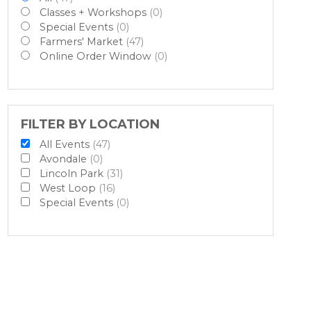
Classes + Workshops
(0)
Special Events
(0)
Farmers' Market
(47)
Online Order Window
(0)
FILTER BY LOCATION
All Events
(47)
Avondale
(0)
Lincoln Park
(31)
West Loop
(16)
Special Events
(0)