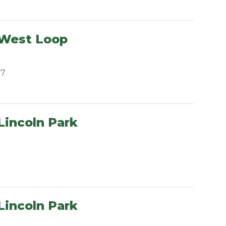
 West Loop
07
Lincoln Park
Lincoln Park