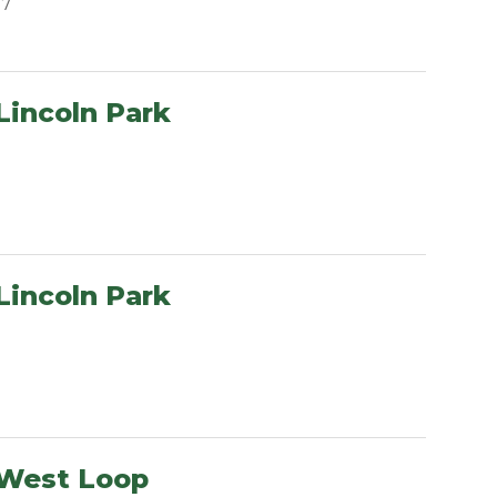
07
Lincoln Park
Lincoln Park
 West Loop