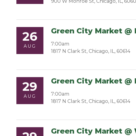
900 W Monroe St, Chicago, IL, 606
Green City Market @ 
26
7:00am
AUG
1817 N Clark St, Chicago, IL, 60614
Green City Market @ 
29
7:00am
AUG
1817 N Clark St, Chicago, IL, 60614
Green City Market @