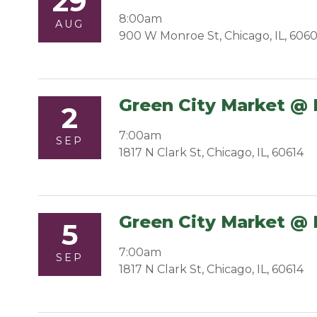
29
8:00am
AUG
900 W Monroe St, Chicago, IL, 606
Green City Market @ 
2
7:00am
SEP
1817 N Clark St, Chicago, IL, 60614
Green City Market @ 
5
7:00am
SEP
1817 N Clark St, Chicago, IL, 60614