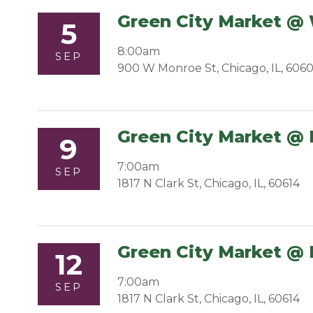
Green City Market @
5
8:00am
SEP
900 W Monroe St, Chicago, IL, 606
Green City Market @ 
9
7:00am
SEP
1817 N Clark St, Chicago, IL, 60614
Green City Market @ 
12
7:00am
SEP
1817 N Clark St, Chicago, IL, 60614